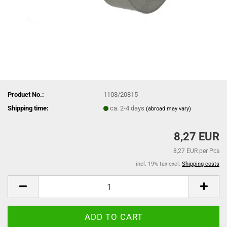
Product No.:
1108/20815
Shipping time:
ca. 2-4 days
(abroad may vary)
8,27 EUR
8,27 EUR per Pcs
incl. 19% tax excl.
Shipping costs