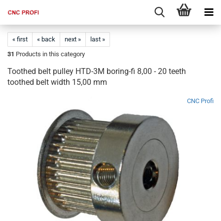
« first
« back
next »
last »
31
Products in this category
Toothed belt pulley HTD-3M boring-fi 8,00 - 20 teeth
toothed belt width 15,00 mm
CNC Profi