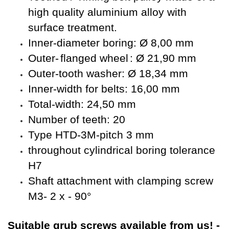
high quality aluminium alloy with
surface treatment.
Inner-diameter boring: Ø 8,00 mm
Outer-
flanged wheel
: Ø 21,90 mm
Outer-tooth washer: Ø 18,34 mm
Inner-width for belts: 16,00 mm
Total-width: 24,50 mm
Number of teeth: 20
Type HTD-3M-pitch 3 mm
throughout cylindrical boring tolerance
H7
Shaft attachment with clamping screw
M3- 2 x - 90°
Suitable
grub screws available from us!
-