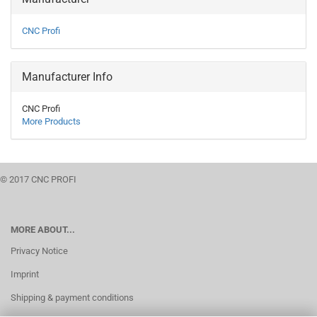
CNC Profi
Manufacturer Info
CNC Profi
More Products
© 2017 CNC PROFI
MORE ABOUT...
Privacy Notice
Imprint
Shipping & payment conditions