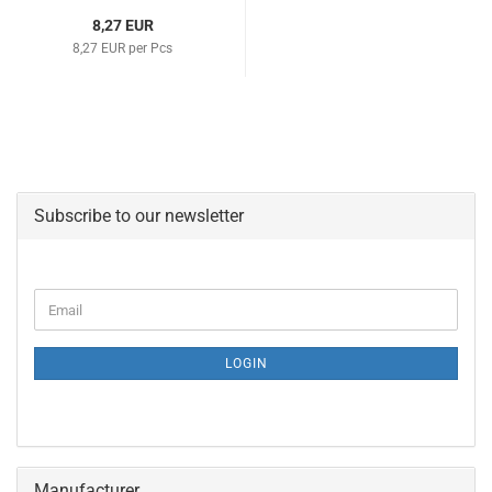
8,27 EUR
8,27 EUR per Pcs
Subscribe to our newsletter
CONTINUE
Email
TO
NEWSLETTER
SUBSCRIPTION
LOGIN
PAGE
Manufacturer