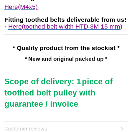
Here(M4x5)
Fitting toothed belts
deliverable from us!
-
Here(toothed belt width HTD-3M 15 mm)
* Quality product from the stockist *
* New and original packed up *
Scope of delivery: 1
piece of
toothed belt pulley with
guarantee / invoice
Customer reviews