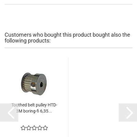
Customers who bought this product bought also the
following products:
Toothed belt pulley HTD-
3M boring-fi 6,35...