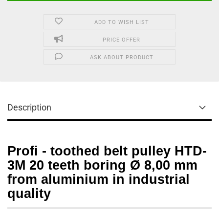
ADD TO WISH LIST
PRICE OFFER
ASK ABOUT PRODUCT
Description
Profi - toothed belt pulley HTD-
3M 20 teeth boring Ø 8,00 mm
from aluminium in industrial
quality