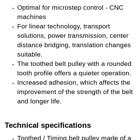
Optimal for microstep control - CNC
machines
For
linear technology, transport
solutions, power transmission, center
distance bridging, translation changes
suitable.
The toothed belt pulley with a rounded
tooth profile offers a quieter operation.
Increased adhesion, which affects the
improvement of the strength of the belt
and longer life
.
Technical specifications
Toothed / Timing belt pulley made of a