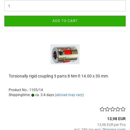
ADD TO CART
Torsionally rigid coupling 3 parts 8 Nm fi 14.00 x 30 mm
Product No.: 1105/14
Shippingtime:
ca. 2-4 days
(abroad may vary)
13,98 EUR
13,98 EUR per Pcs
incl. 19% tax excl.
Shipping costs