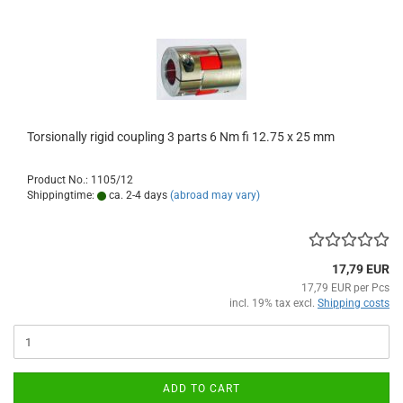
Torsionally rigid coupling 3 parts 6 Nm fi 12.75 x 25 mm
Product No.: 1105/12
Shippingtime:
ca. 2-4 days
(abroad may vary)
17,79 EUR
17,79 EUR per Pcs
incl. 19% tax excl.
Shipping costs
ADD TO CART