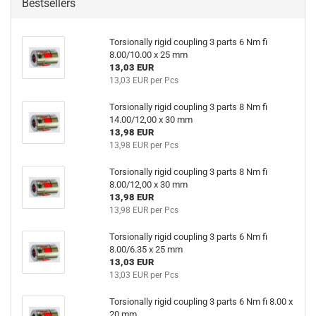
Bestsellers
Torsionally rigid coupling 3 parts 6 Nm fi
8.00/10.00 x 25 mm
13,03 EUR
13,03 EUR per Pcs
Torsionally rigid coupling 3 parts 8 Nm fi
14.00/12,00 x 30 mm
13,98 EUR
13,98 EUR per Pcs
Torsionally rigid coupling 3 parts 8 Nm fi
8.00/12,00 x 30 mm
13,98 EUR
13,98 EUR per Pcs
Torsionally rigid coupling 3 parts 6 Nm fi
8.00/6.35 x 25 mm
13,03 EUR
13,03 EUR per Pcs
Torsionally rigid coupling 3 parts 6 Nm fi 8.00 x
20 mm