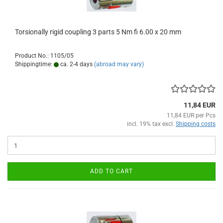
Torsionally rigid coupling 3 parts 5 Nm fi 6.00 x 20 mm
Product No.: 1105/05
Shippingtime:
ca. 2-4 days
(abroad may vary)
11,84 EUR
11,84 EUR per Pcs
incl. 19% tax excl.
Shipping costs
ADD TO CART