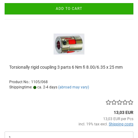
ADD TO CART
Torsionally rigid coupling 3 parts 6 Nm fi 8.00/6.35 x 25 mm
Product No.: 1105/068
Shippingtime:
ca. 2-4 days
(abroad may vary)
13,03 EUR
13,03 EUR per Pcs
incl. 19% tax excl.
Shipping costs