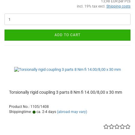
13,98 EUR per Pcs
incl. 19% tax excl.
Shipping costs
ADD TO CART
Torsionally rigid coupling 3 parts 8 Nm fi 14.00/8,00 x 30 mm
Product No.: 1105/1408
Shippingtime:
ca. 2-4 days
(abroad may vary)