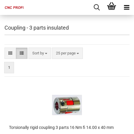
Coupling - 3 parts insulated
Sort by
per page
Sort by
25 per page
1
Torsionally rigid coupling 3 parts 16 Nm fi 14.00 x 40 mm