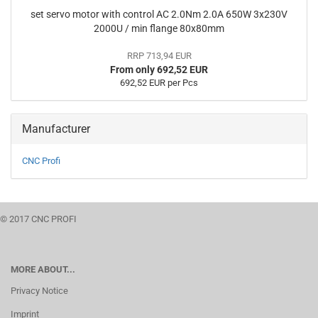
set servo motor with control AC 2.0Nm 2.0A 650W 3x230V
2000U / min flange 80x80mm
RRP 713,94 EUR
From only 692,52 EUR
692,52 EUR per Pcs
Manufacturer
CNC Profi
© 2017 CNC PROFI
MORE ABOUT...
Privacy Notice
Imprint