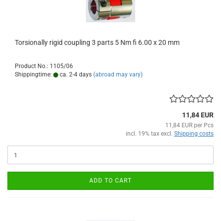
Torsionally rigid coupling 3 parts 5 Nm fi 6.00 x 20 mm
Product No.: 1105/06
Shippingtime:
ca. 2-4 days
(abroad may vary)
11,84 EUR
11,84 EUR per Pcs
incl. 19% tax excl.
Shipping costs
ADD TO CART