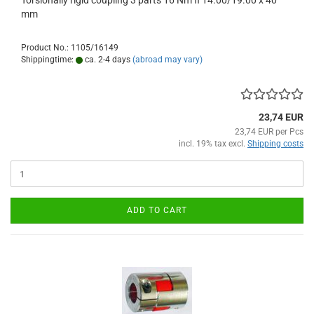
Torsionally rigid coupling 3 parts 16 Nm fi 14.00/19.00 x 40
mm
Product No.: 1105/16149
Shippingtime:
ca. 2-4 days
(abroad may vary)
23,74 EUR
23,74 EUR per Pcs
incl. 19% tax excl.
Shipping costs
ADD TO CART