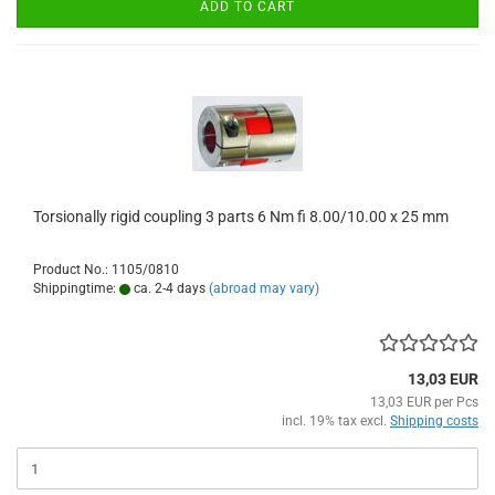
ADD TO CART
Torsionally rigid coupling 3 parts 6 Nm fi 8.00/10.00 x 25 mm
Product No.: 1105/0810
Shippingtime:
ca. 2-4 days
(abroad may vary)
13,03 EUR
13,03 EUR per Pcs
incl. 19% tax excl.
Shipping costs