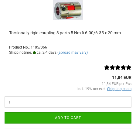
Torsionally rigid coupling 3 parts 5 Nm fi 6.00/6.35 x 20 mm
Product No.: 1105/066
Shippingtime:
ca. 2-4 days
(abroad may vary)
11,84 EUR
11,84 EUR per Pcs
incl. 19% tax excl.
Shipping costs
ADD TO CART