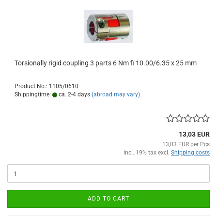
Torsionally rigid coupling 3 parts 6 Nm fi 10.00/6.35 x 25 mm
Product No.: 1105/0610
Shippingtime:
ca. 2-4 days
(abroad may vary)
13,03 EUR
13,03 EUR per Pcs
incl. 19% tax excl.
Shipping costs
ADD TO CART