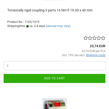
Torsionally rigid coupling 3 parts 16 Nm fi 19.00 x 40 mm
Product No.: 1105/1619
Shippingtime:
ca. 2-4 days
(abroad may vary)
23,74 EUR
23,74 EUR per Pcs
incl. 19% tax excl.
Shipping costs
ADD TO CART