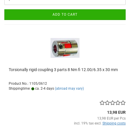
ADD TO CART
Torsionally rigid coupling 3 parts 8 Nm fi 12.00/6.35 x 30 mm
Product No.: 1105/0612
Shippingtime:
ca. 2-4 days
(abroad may vary)
13,98 EUR
13,98 EUR per Pcs
incl. 19% tax excl.
Shipping costs