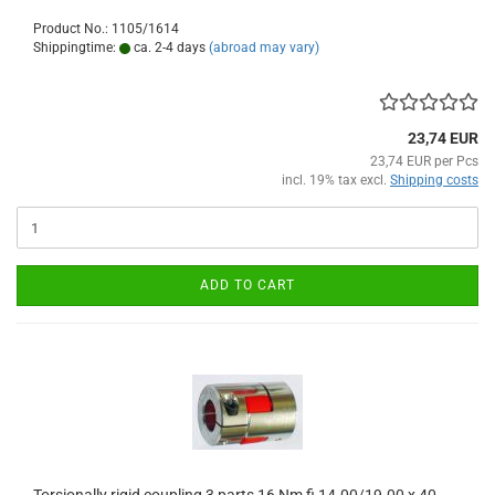
Product No.: 1105/1614
Shippingtime:
ca. 2-4 days
(abroad may vary)
23,74 EUR
23,74 EUR per Pcs
incl. 19% tax excl.
Shipping costs
ADD TO CART