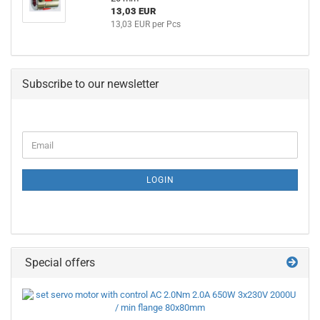
13,03 EUR
13,03 EUR per Pcs
Subscribe to our newsletter
CONTINUE
Email
TO
NEWSLETTER
SUBSCRIPTION
LOGIN
PAGE
Special offers