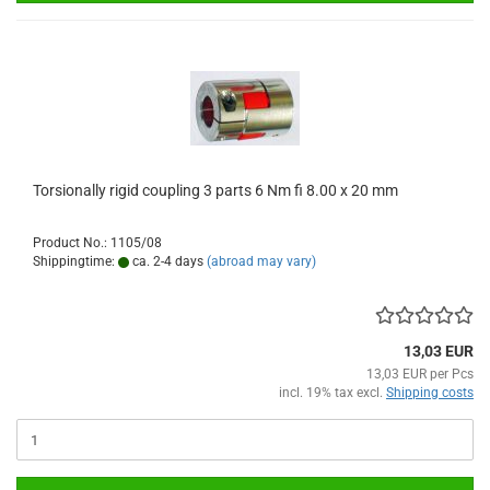
Torsionally rigid coupling 3 parts 6 Nm fi 8.00 x 20 mm
Product No.: 1105/08
Shippingtime:
ca. 2-4 days
(abroad may vary)
13,03 EUR
13,03 EUR per Pcs
incl. 19% tax excl.
Shipping costs