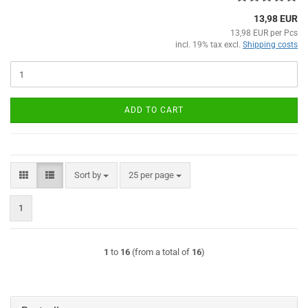
13,98 EUR
13,98 EUR per Pcs
incl. 19% tax excl.
Shipping costs
ADD TO CART
Sort by
per page
Sort by
25 per page
1
1
to
16
(from a total of
16
)