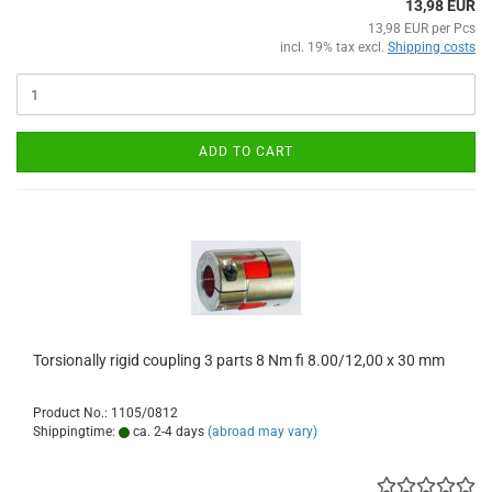
13,98 EUR
13,98 EUR per Pcs
incl. 19% tax excl.
Shipping costs
ADD TO CART
Torsionally rigid coupling 3 parts 8 Nm fi 8.00/12,00 x 30 mm
Product No.: 1105/0812
Shippingtime:
ca. 2-4 days
(abroad may vary)