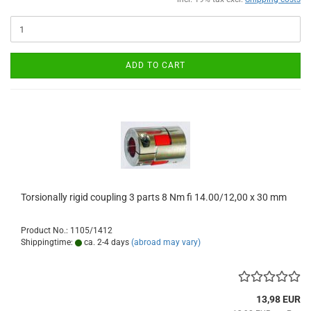
ADD TO CART
Torsionally rigid coupling 3 parts 8 Nm fi 14.00/12,00 x 30 mm
Product No.: 1105/1412
Shippingtime:
ca. 2-4 days
(abroad may vary)
13,98 EUR