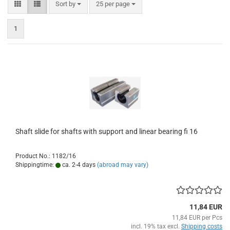
Sort by
per page
Sort by
25 per page
1
Shaft slide for shafts with support and linear bearing fi 16
Product No.: 1182/16
Shippingtime:
ca. 2-4 days
(abroad may vary)
11,84 EUR
11,84 EUR per Pcs
incl. 19% tax excl.
Shipping costs