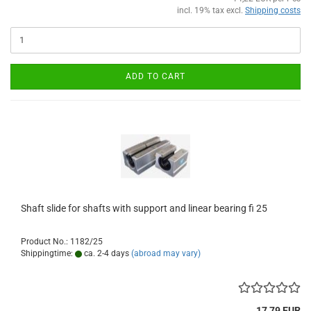
incl. 19% tax excl.
Shipping costs
ADD TO CART
Shaft slide for shafts with support and linear bearing fi 25
Product No.: 1182/25
Shippingtime:
ca. 2-4 days
(abroad may vary)
17,79 EUR