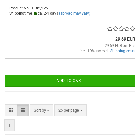
Product No.: 1182/L25
Shippingtime:
ca. 2-4 days
(abroad may vary)
29,69 EUR
29,69 EUR per Pcs
incl. 19% tax excl.
Shipping costs
ADD TO CART
Sort by
per page
Sort by
25 per page
1