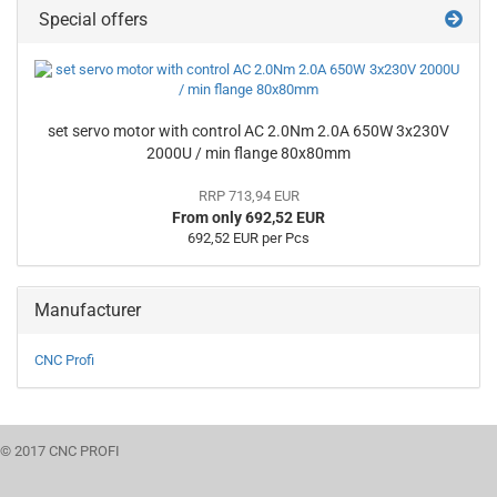
Special offers
set servo motor with control AC 2.0Nm 2.0A 650W 3x230V
2000U / min flange 80x80mm
RRP 713,94 EUR
From only 692,52 EUR
692,52 EUR per Pcs
Manufacturer
CNC Profi
© 2017 CNC PROFI