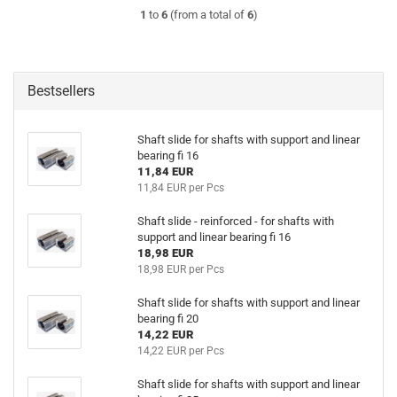
1
to
6
(from a total of
6
)
Bestsellers
Shaft slide for shafts with support and linear
bearing fi 16
11,84 EUR
11,84 EUR per Pcs
Shaft slide - reinforced - for shafts with
support and linear bearing fi 16
18,98 EUR
18,98 EUR per Pcs
Shaft slide for shafts with support and linear
bearing fi 20
14,22 EUR
14,22 EUR per Pcs
Shaft slide for shafts with support and linear