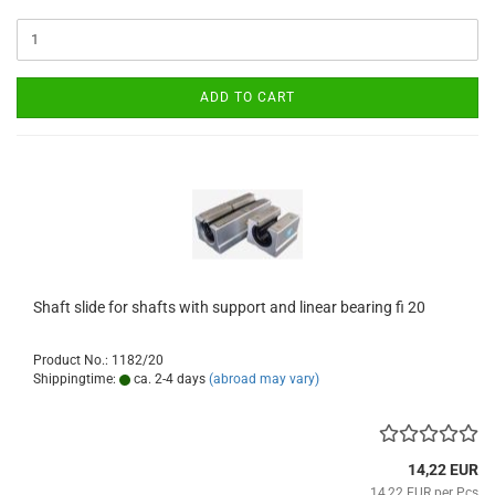
ADD TO CART
Shaft slide for shafts with support and linear bearing fi 20
Product No.: 1182/20
Shippingtime:
ca. 2-4 days
(abroad may vary)
14,22 EUR
14,22 EUR per Pcs