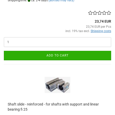
Shippingtime:
ca. 2-4 days
(abroad may vary)
23,74 EUR
23,74 EUR per Pcs
incl. 19% tax excl.
Shipping costs
ADD TO CART
Shaft slide - reinforced - for shafts with support and linear
bearing fi 25