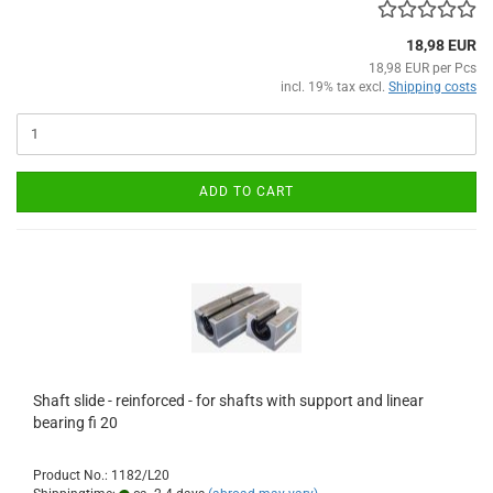
18,98 EUR
18,98 EUR per Pcs
incl. 19% tax excl.
Shipping costs
ADD TO CART
Shaft slide - reinforced - for shafts with support and linear
bearing fi 20
Product No.: 1182/L20