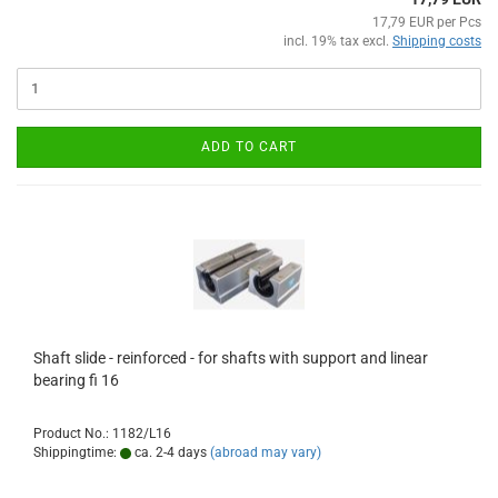
17,79 EUR per Pcs
incl. 19% tax excl.
Shipping costs
ADD TO CART
Shaft slide - reinforced - for shafts with support and linear
bearing fi 16
Product No.: 1182/L16
Shippingtime:
ca. 2-4 days
(abroad may vary)