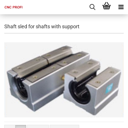
Shaft sled for shafts with support