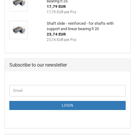
bearing fi 25
17,79 EUR
17,79 EUR per Pcs
Shaft slide - reinforced - for shafts with
support and linear bearing fi 20
23,74 EUR
23,74 EUR per Pcs
Subscribe to our newsletter
CONTINUE
Email
TO
NEWSLETTER
SUBSCRIPTION
LOGIN
PAGE