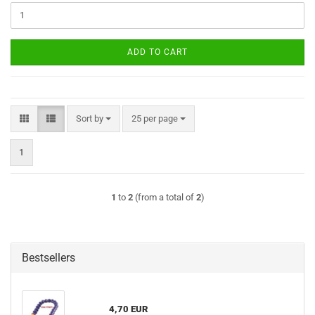
ADD TO CART
Sort by
per page
Sort by
25 per page
1
1
to
2
(from a total of
2
)
Bestsellers
4,70 EUR