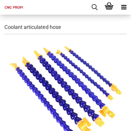
Coolant articulated hose