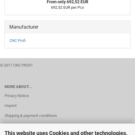
From only 692,52 EUR
692,52 EUR per Pcs
Manufacturer
CNC Profi
© 2017 CNC PROFI
MORE ABOUT...
Privacy Notice
Imprint
Shipping & payment conditions
Right of Withdrawal / Model Withdrawal Form
This website uses Cookies and other technologies.
Cookie Settings