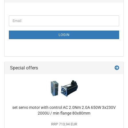
CONTINUE
Email
TO
NEWSLETTER
SUBSCRIPTION
LOGIN
PAGE
Special offers
set servo motor with control AC 2.0Nm 2.0A 650W 3x230V
2000U / min flange 80x80mm
RRP 713,94 EUR