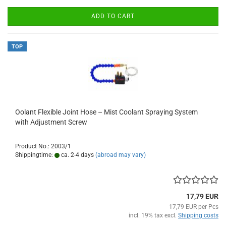
ADD TO CART
TOP
Oolant Flexible Joint Hose – Mist Coolant Spraying System
with Adjustment Screw
Product No.: 2003/1
Shippingtime:
ca. 2-4 days
(abroad may vary)
17,79 EUR
17,79 EUR per Pcs
incl. 19% tax excl.
Shipping costs