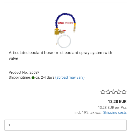
Articulated coolant hose - mist coolant spray system with
valve
Product No.: 2003/
Shippingtime:
ca. 2-4 days
(abroad may vary)
13,28 EUR
13,28 EUR per Pcs
incl. 19% tax excl.
Shipping costs