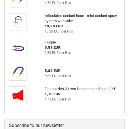
4,70 EUR per Pcs
Articulated coolant hose - mist coolant spray
system with valve
13,28 EUR
13,28 EUR per Pcs
- Kopie
5,89 EUR
5,89 EUR per Pcs
5,89 EUR
5,89 EUR per Pcs
Flat nozzles 20 mm for articulated hose 3/9"
1,73 EUR
1,73 EUR per Pcs
Subscribe to our newsletter