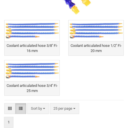
Coolant articulated hose 3/8'' Fi-
Coolant articulated hose 1/2'' Fi-
16 mm
20 mm
Coolant articulated hose 3/4'' Fi-
25 mm
Sort by
per page
Sort by
25 per page
1