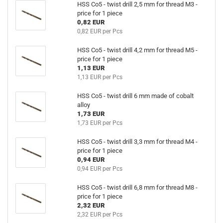
HSS Co5 - twist drill 2,5 mm for thread M3 -
price for 1 piece
0,82 EUR
0,82 EUR per Pcs
HSS Co5 - twist drill 4,2 mm for thread M5 -
price for 1 piece
1,13 EUR
1,13 EUR per Pcs
HSS Co5 - twist drill 6 mm made of cobalt
alloy
1,73 EUR
1,73 EUR per Pcs
HSS Co5 - twist drill 3,3 mm for thread M4 -
price for 1 piece
0,94 EUR
0,94 EUR per Pcs
HSS Co5 - twist drill 6,8 mm for thread M8 -
price for 1 piece
2,32 EUR
2,32 EUR per Pcs