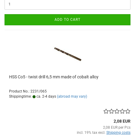
ADD TO CART
HSS Co5 - twist drill 6,5 mm made of cobalt alloy
Product No.: 2231/065
Shippingtime:
ca. 2-4 days
(abroad may vary)
2,08 EUR
2,08 EUR per Pcs
incl. 19% tax excl.
Shipping costs