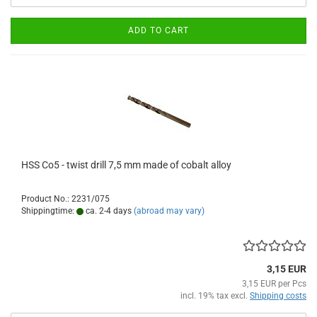
ADD TO CART
HSS Co5 - twist drill 7,5 mm made of cobalt alloy
Product No.: 2231/075
Shippingtime:
ca. 2-4 days
(abroad may vary)
3,15 EUR
3,15 EUR per Pcs
incl. 19% tax excl.
Shipping costs