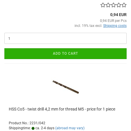
0,94 EUR
0,94 EUR per Pcs
incl. 19% tax excl.
Shipping costs
ADD TO CART
HSS Co5 - twist drill 4,2 mm for thread M5 - price for 1 piece
Product No.: 2231/042
Shippingtime:
ca. 2-4 days
(abroad may vary)