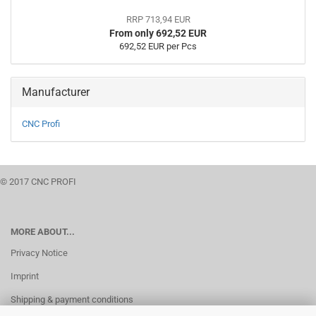
RRP 713,94 EUR
From only 692,52 EUR
692,52 EUR per Pcs
Manufacturer
CNC Profi
© 2017 CNC PROFI
MORE ABOUT...
Privacy Notice
Imprint
Shipping & payment conditions