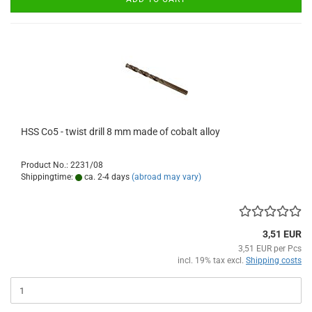
HSS Co5 - twist drill 8 mm made of cobalt alloy
Product No.: 2231/08
Shippingtime:
ca. 2-4 days
(abroad may vary)
3,51 EUR
3,51 EUR per Pcs
incl. 19% tax excl.
Shipping costs