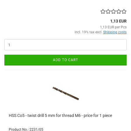
1,13 EUR
1,13 EUR per Pcs
incl. 19% tax excl.
Shipping costs
ADD TO CART
HSS Co5 - twist drill 5 mm for thread M6 - price for 1 piece
Product No.: 2231/05