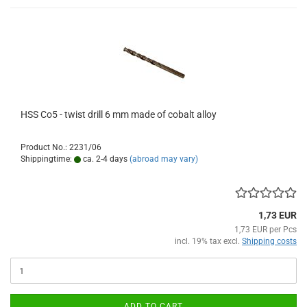
HSS Co5 - twist drill 6 mm made of cobalt alloy
Product No.: 2231/06
Shippingtime:
ca. 2-4 days
(abroad may vary)
1,73 EUR
1,73 EUR per Pcs
incl. 19% tax excl.
Shipping costs
ADD TO CART