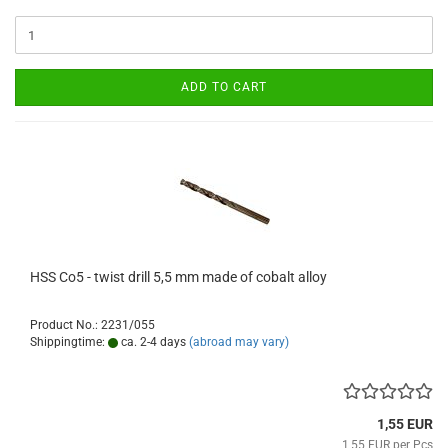
ADD TO CART
HSS Co5 - twist drill 5,5 mm made of cobalt alloy
Product No.: 2231/055
Shippingtime:
ca. 2-4 days
(abroad may vary)
1,55 EUR
1,55 EUR per Pcs