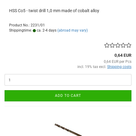
HSS Co5 - twist drill 1,0 mm made of cobalt alloy
Product No.: 2231/01
Shippingtime:
ca. 2-4 days
(abroad may vary)
0,64 EUR
0,64 EUR per Pcs
incl. 19% tax excl.
Shipping costs
ADD TO CART