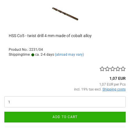
HSS Co5 - twist drill 4 mm made of cobalt alloy
Product No.: 2231/04
Shippingtime:
ca. 2-4 days
(abroad may vary)
1,07 EUR
1,07 EUR per Pcs
incl. 19% tax excl.
Shipping costs
ADD TO CART