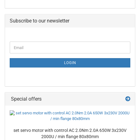
Subscribe to our newsletter
CONTINUE
Email
TO
NEWSLETTER
SUBSCRIPTION
LOGIN
PAGE
Special offers
set servo motor with control AC 2.0Nm 2.0A 650W 3x230V
2000U / min flange 80x80mm