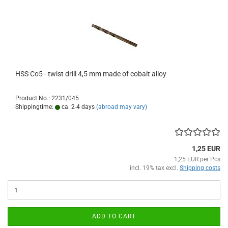
HSS Co5 - twist drill 4,5 mm made of cobalt alloy
Product No.: 2231/045
Shippingtime:
ca. 2-4 days
(abroad may vary)
1,25 EUR
1,25 EUR per Pcs
incl. 19% tax excl.
Shipping costs
ADD TO CART