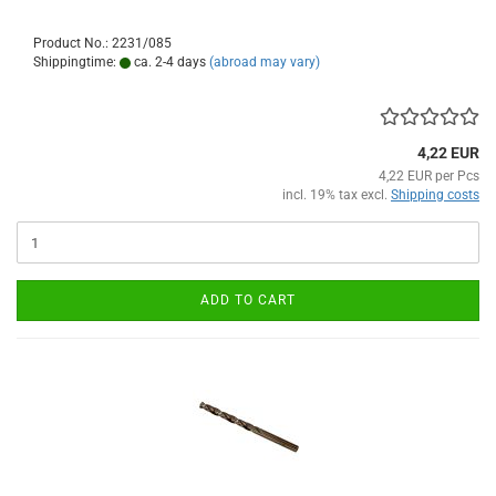
Product No.: 2231/085
Shippingtime:
ca. 2-4 days
(abroad may vary)
4,22 EUR
4,22 EUR per Pcs
incl. 19% tax excl.
Shipping costs
ADD TO CART