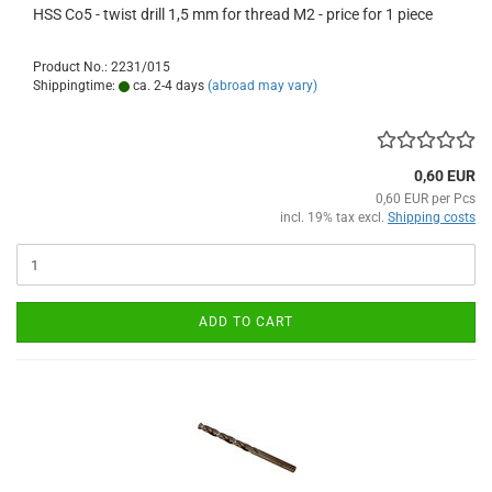
HSS Co5 - twist drill 1,5 mm for thread M2 - price for 1 piece
Product No.: 2231/015
Shippingtime:
ca. 2-4 days
(abroad may vary)
0,60 EUR
0,60 EUR per Pcs
incl. 19% tax excl.
Shipping costs
ADD TO CART