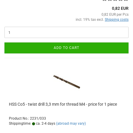
0,82 EUR
0,82 EUR per Pcs
incl. 19% tax excl.
Shipping costs
ADD TO CART
HSS Co5 - twist drill 3,3 mm for thread M4 - price for 1 piece
Product No.: 2231/033
Shippingtime:
ca. 2-4 days
(abroad may vary)