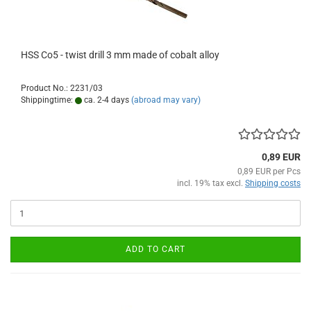
HSS Co5 - twist drill 3 mm made of cobalt alloy
Product No.: 2231/03
Shippingtime:
ca. 2-4 days
(abroad may vary)
0,89 EUR
0,89 EUR per Pcs
incl. 19% tax excl.
Shipping costs
ADD TO CART