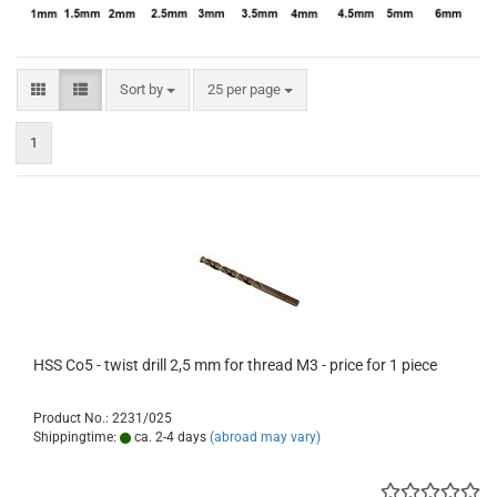
Sort by
per page
Sort by
25 per page
1
HSS Co5 - twist drill 2,5 mm for thread M3 - price for 1 piece
Product No.: 2231/025
Shippingtime:
ca. 2-4 days
(abroad may vary)