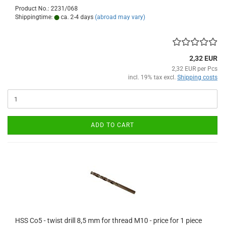
Product No.: 2231/068
Shippingtime:
ca. 2-4 days
(abroad may vary)
2,32 EUR
2,32 EUR per Pcs
incl. 19% tax excl.
Shipping costs
ADD TO CART
HSS Co5 - twist drill 8,5 mm for thread M10 - price for 1 piece