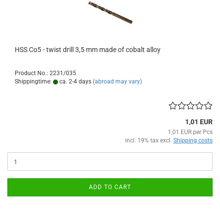
HSS Co5 - twist drill 3,5 mm made of cobalt alloy
Product No.: 2231/035
Shippingtime:
ca. 2-4 days
(abroad may vary)
1,01 EUR
1,01 EUR per Pcs
incl. 19% tax excl.
Shipping costs
ADD TO CART