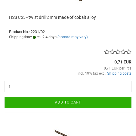
HSS Co5 - twist drill 2 mm made of cobalt alloy
Product No.: 2231/02
Shippingtime:
ca. 2-4 days
(abroad may vary)
0,71 EUR
0,71 EUR per Pcs
incl. 19% tax excl.
Shipping costs
ADD TO CART