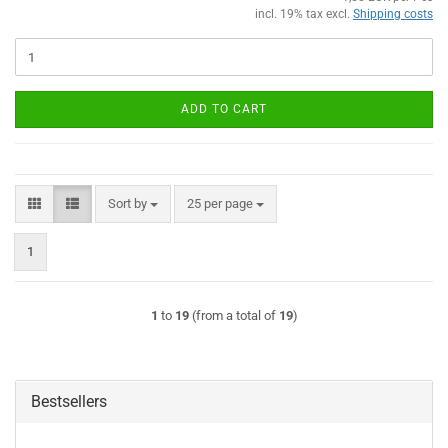
incl. 19% tax excl.
Shipping costs
ADD TO CART
Sort by
per page
Sort by
25 per page
1
1
to
19
(from a total of
19
)
Bestsellers