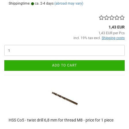
Shippingtime:
ca. 2-4 days
(abroad may vary)
1,43 EUR
1,43 EUR per Pcs
incl. 19% tax excl.
Shipping costs
ADD TO CART
HSS Co5 - twist drill 6,8 mm for thread M8 - price for 1 piece