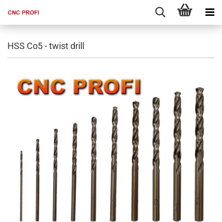
HSS Co5 - twist drill