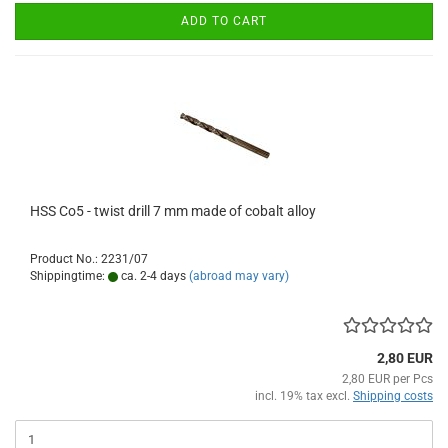
ADD TO CART
HSS Co5 - twist drill 7 mm made of cobalt alloy
Product No.: 2231/07
Shippingtime:
ca. 2-4 days
(abroad may vary)
2,80 EUR
2,80 EUR per Pcs
incl. 19% tax excl.
Shipping costs