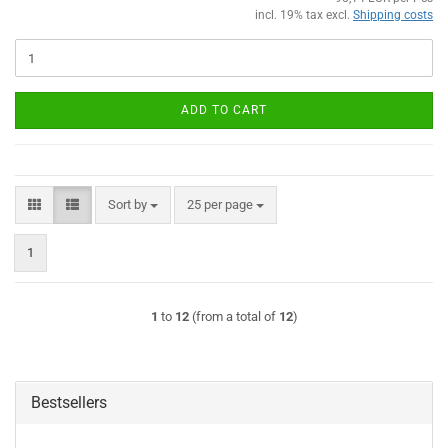
incl. 19% tax excl.
Shipping costs
ADD TO CART
Sort by
per page
Sort by
25 per page
1
1
to
12
(from a total of
12
)
Bestsellers