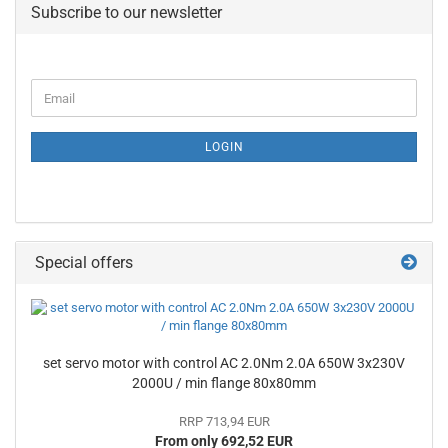
Subscribe to our newsletter
CONTINUE
Email
TO
NEWSLETTER
SUBSCRIPTION
LOGIN
PAGE
Special offers
set servo motor with control AC 2.0Nm 2.0A 650W 3x230V
2000U / min flange 80x80mm
RRP 713,94 EUR
From only 692,52 EUR