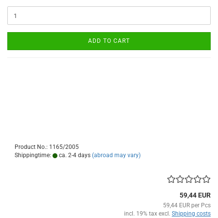
ADD TO CART
Product No.: 1165/2005
Shippingtime:
ca. 2-4 days
(abroad may vary)
59,44 EUR
59,44 EUR per Pcs
incl. 19% tax excl.
Shipping costs