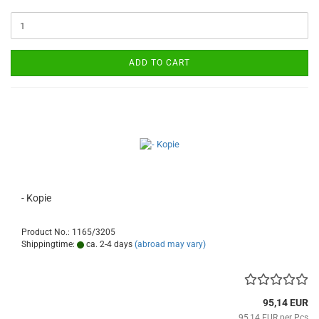
ADD TO CART
- Kopie
Product No.: 1165/3205
Shippingtime:
ca. 2-4 days
(abroad may vary)
95,14 EUR
95,14 EUR per Pcs