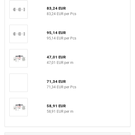
83,24 EUR
83,24 EUR per Pcs
95,14 EUR
95,14 EUR per Pcs
47,01 EUR
47,01 EUR per m
71,34 EUR
71,34 EUR per Pcs
58,91 EUR
58,91 EUR per m