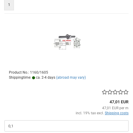
1
Product No.: 1160/1605
Shippingtime:
ca. 2-4 days
(abroad may vary)
47,01 EUR
47,01 EUR per m
incl. 19% tax excl.
Shipping costs