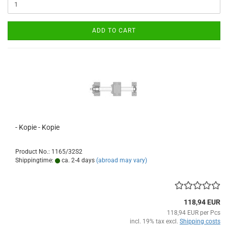
ADD TO CART
- Kopie - Kopie
Product No.: 1165/32S2
Shippingtime:
ca. 2-4 days
(abroad may vary)
118,94 EUR
118,94 EUR per Pcs
incl. 19% tax excl.
Shipping costs