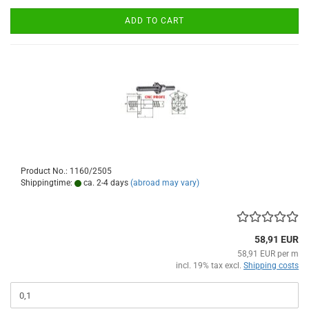
ADD TO CART
Product No.: 1160/2505
Shippingtime:
ca. 2-4 days
(abroad may vary)
58,91 EUR
58,91 EUR per m
incl. 19% tax excl.
Shipping costs