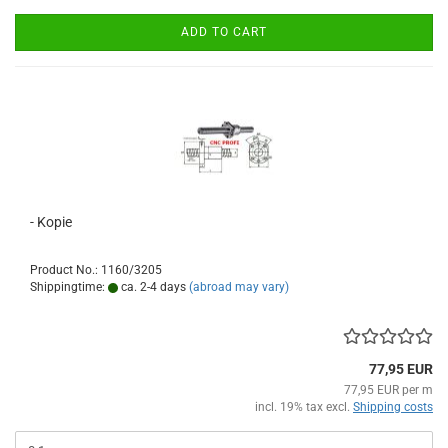
ADD TO CART
- Kopie
Product No.: 1160/3205
Shippingtime:
ca. 2-4 days
(abroad may vary)
77,95 EUR
77,95 EUR per m
incl. 19% tax excl.
Shipping costs