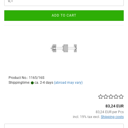
ADD TO CART
Product No.: 1165/16S
Shippingtime:
ca. 2-4 days
(abroad may vary)
83,24 EUR
83,24 EUR per Pcs
incl. 19% tax excl.
Shipping costs