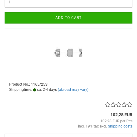
ADD TO CART
Product No.: 1165/25S
Shippingtime:
ca. 2-4 days
(abroad may vary)
102,28 EUR
102,28 EUR per Pcs
incl. 19% tax excl.
Shipping costs