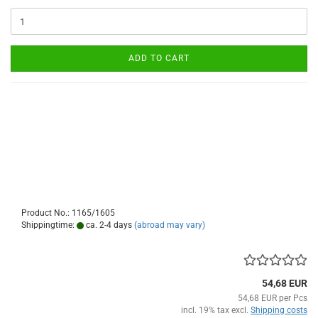
ADD TO CART
Product No.: 1165/1605
Shippingtime:
ca. 2-4 days
(abroad may vary)
54,68 EUR
54,68 EUR per Pcs
incl. 19% tax excl.
Shipping costs