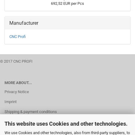
692,52 EUR per Pcs
Manufacturer
CNC Profi
© 2017 CNC PROFI
MORE ABOUT...
Privacy Notice
Imprint
Shipping & payment conditions
Right of Withdrawal / Model Withdrawal Form
This website uses Cookies and other technologies.
Cookie Settings
We use Cookies and other technologies, also from third-party suppliers, to