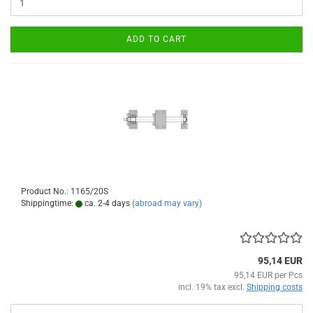
ADD TO CART
Product No.: 1165/20S
Shippingtime:
ca. 2-4 days
(abroad may vary)
95,14 EUR
95,14 EUR per Pcs
incl. 19% tax excl.
Shipping costs