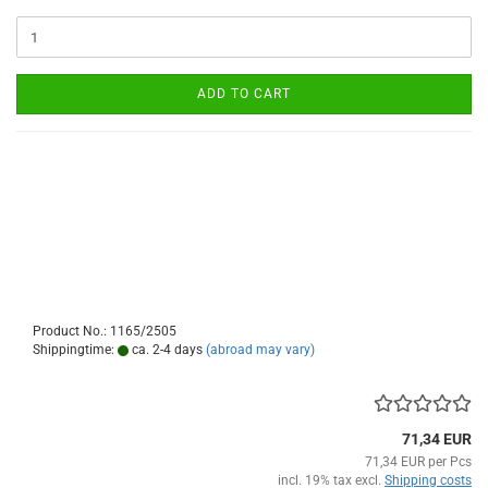
ADD TO CART
Product No.: 1165/2505
Shippingtime:
ca. 2-4 days
(abroad may vary)
71,34 EUR
71,34 EUR per Pcs
incl. 19% tax excl.
Shipping costs