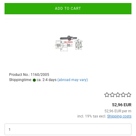
ADD TO CART
Product No.: 1160/2005
Shippingtime:
ca. 2-4 days
(abroad may vary)
52,96 EUR
52,96 EUR per m
incl. 19% tax excl.
Shipping costs