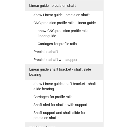
Linear guide - precision shaft
show Linear guide - precision shaft
CNC precision profile rails - linear guide
show CNC precision profile rails -
linear guide
Carriages for profile rails
Precision shaft
Precision shaft with support
Linear guide shaft bracket - shaft slide
bearing
show Linear guide shaft bracket - shaft
slide bearing
Carriages for profile rails
Shaft sled for shafts with support
Shaft support and shaft slide for
precision shafts