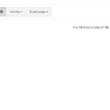
Sort by
per page
Sort by
25 per page
1
to
10
(from a total of
10
)