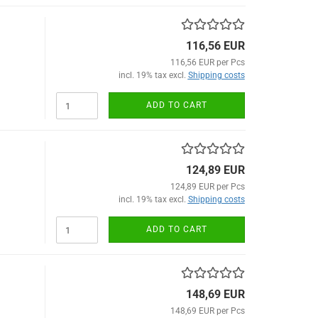
116,56 EUR
116,56 EUR per Pcs
incl. 19% tax excl.
Shipping costs
ADD TO CART
124,89 EUR
124,89 EUR per Pcs
incl. 19% tax excl.
Shipping costs
ADD TO CART
148,69 EUR
148,69 EUR per Pcs