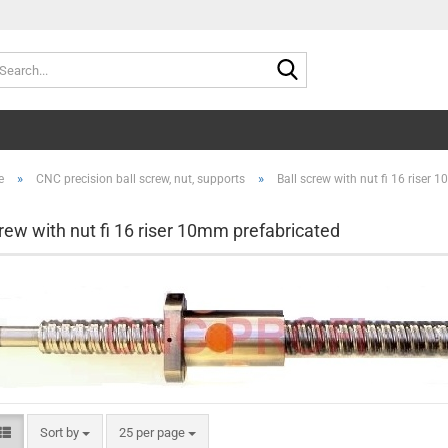
Search...
»
»
e
CNC precision ball screw, nut, supports
Ball screw with nut fi 16 riser
crew with nut fi 16 riser 10mm prefabricated
Sort by
per page
Sort by
25 per page