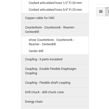
Coolant articulated hose 1/2'' Fi-20 mm
Coolant articulated hose 3/4'' Fi-25 mm
Copper cable for CNC
Counterbore - Countersink - Reamer -
Centerdrill
show Counterbore - Countersink -
Reamer - Centerdrill
Center drill
Coupling - 3 parts insulated
Coupling - Double Flexible Diaphragm
Coupling
Coupling - Flexible shaft coupling
Drill chuck - drill chuck cone
Energy chain