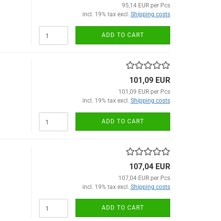
95,14 EUR per Pcs
incl. 19% tax excl.
Shipping costs
ADD TO CART
101,09 EUR
101,09 EUR per Pcs
incl. 19% tax excl.
Shipping costs
ADD TO CART
107,04 EUR
107,04 EUR per Pcs
incl. 19% tax excl.
Shipping costs
ADD TO CART