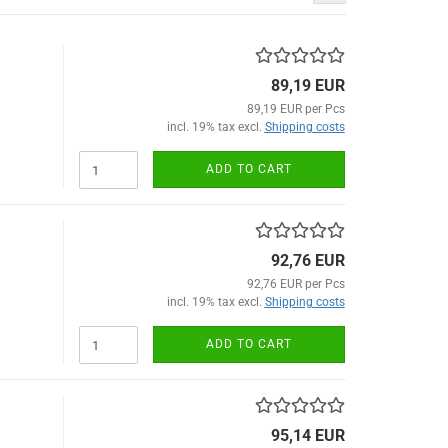
89,19 EUR
89,19 EUR per Pcs
incl. 19% tax excl.
Shipping costs
ADD TO CART
92,76 EUR
92,76 EUR per Pcs
incl. 19% tax excl.
Shipping costs
ADD TO CART
95,14 EUR