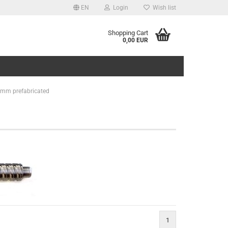
EN
Login
Wish list
Shopping Cart
0,00 EUR
 10mm prefabricated
1