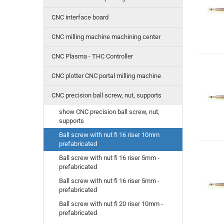
CNC interface board
CNC milling machine machining center
CNC Plasma - THC Controller
CNC plotter CNC portal milling machine
CNC precision ball screw, nut, supports
show CNC precision ball screw, nut,
supports
Ball screw with nut fi 16 riser 10mm
prefabricated
Ball screw with nut fi 16 riser 5mm -
prefabricated
Ball screw with nut fi 16 riser 5mm -
prefabricated
Ball screw with nut fi 20 riser 10mm -
prefabricated