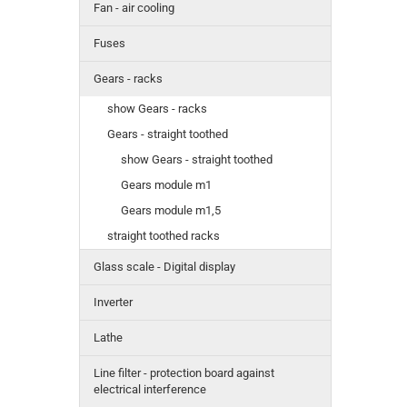
Fan - air cooling
Fuses
Gears - racks
show Gears - racks
Gears - straight toothed
show Gears - straight toothed
Gears module m1
Gears module m1,5
straight toothed racks
Glass scale - Digital display
Inverter
Lathe
Line filter - protection board against
electrical interference