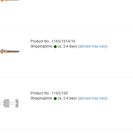
Product No.: 1165/1610/16
Shippingtime:
ca. 2-4 days
(abroad may vary)
Product No.: 1165/16S
Shippingtime:
ca. 2-4 days
(abroad may vary)