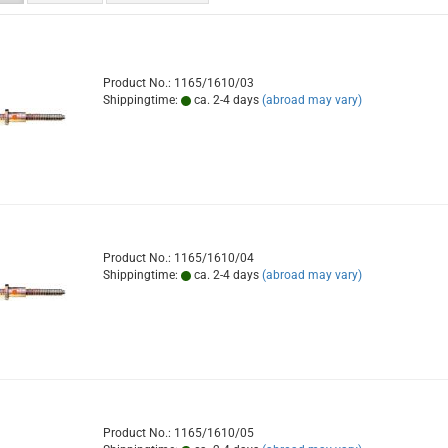
Product No.: 1165/1610/03
Shippingtime:
ca. 2-4 days
(abroad may vary)
Product No.: 1165/1610/04
Shippingtime:
ca. 2-4 days
(abroad may vary)
Product No.: 1165/1610/05