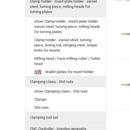
Clamp holder - insert plate holder - swivel
steel, turning piece, milling heads for
turning plates
show Clamp holder - insert plate holder -
swivel steel, turning piece, milling heads
for turning plates
Clamp holder - swivel steel, turning
piece, boring rod, stinging steel, torque
knife for inserts
Milling head / Face milling cutter / Cutter
head
Wallet plates for insert holder
Clamping claws - Slot nuts
show Clamping claws - Slot nuts
Clamps
Slot nuts
clamping tool set
CNC Controller - Impulse generator