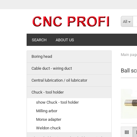
All
SEARCH
ABOUT US
Main pag
Boring head
Cable duct - wiring duct
Ball s
Central lubrication / oil lubricator
Chuck - tool holder
show Chuck - tool holder
Milling arbor
Morse adapter
Weldon chuck