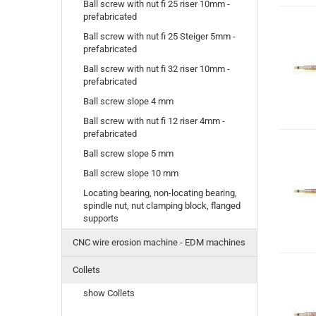
Ball screw with nut fi 25 riser 10mm -
prefabricated
Ball screw with nut fi 25 Steiger 5mm -
prefabricated
Ball screw with nut fi 32 riser 10mm -
prefabricated
Ball screw slope 4 mm
Ball screw with nut fi 12 riser 4mm -
prefabricated
Ball screw slope 5 mm
Ball screw slope 10 mm
Locating bearing, non-locating bearing,
spindle nut, nut clamping block, flanged
supports
CNC wire erosion machine - EDM machines
Collets
show Collets