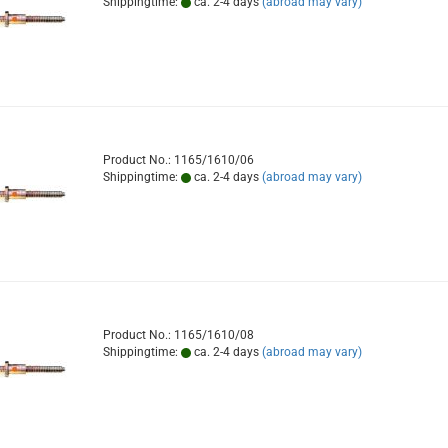
Shippingtime:
ca. 2-4 days
(abroad may vary)
Product No.: 1165/1610/06
Shippingtime:
ca. 2-4 days
(abroad may vary)
Product No.: 1165/1610/08
Shippingtime:
ca. 2-4 days
(abroad may vary)