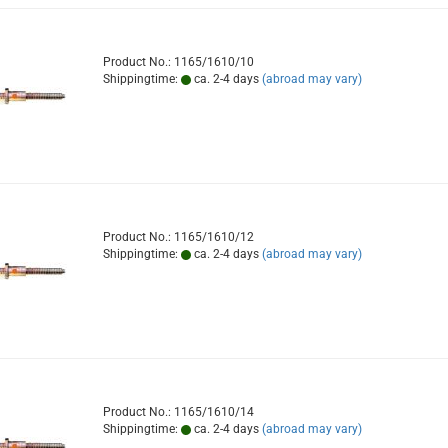
Product No.: 1165/1610/10
Shippingtime:
ca. 2-4 days
(abroad may vary)
Product No.: 1165/1610/12
Shippingtime:
ca. 2-4 days
(abroad may vary)
Product No.: 1165/1610/14
Shippingtime:
ca. 2-4 days
(abroad may vary)