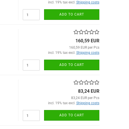
incl. 19% tax excl.
Shipping costs
ADD TO CART
160,59 EUR
160,59 EUR per Pcs
incl. 19% tax excl.
Shipping costs
ADD TO CART
83,24 EUR
83,24 EUR per Pcs
incl. 19% tax excl.
Shipping costs
ADD TO CART