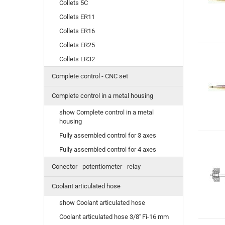
Collets 5C
Collets ER11
Collets ER16
Collets ER25
Collets ER32
Complete control - CNC set
Complete control in a metal housing
show Complete control in a metal
housing
Fully assembled control for 3 axes
Fully assembled control for 4 axes
Conector - potentiometer - relay
Coolant articulated hose
show Coolant articulated hose
Coolant articulated hose 3/8'' Fi-16 mm