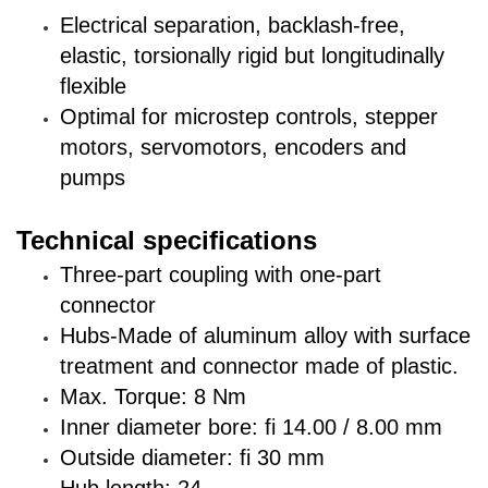
Electrical separation, backlash-free,
elastic, torsionally rigid but longitudinally
flexible
Optimal for microstep controls, stepper
motors, servomotors, encoders and
pumps
Technical specifications
Three-part coupling with one-part
connector
Hubs-Made of aluminum alloy with surface
treatment and connector made of plastic.
Max. Torque: 8 Nm
Inner diameter bore: fi 14.00 / 8.00 mm
Outside diameter: fi 30 mm