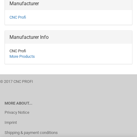
Manufacturer
CNC Profi
Manufacturer Info
CNC Profi
More Products
© 2017 CNC PROFI
MORE ABOUT...
Privacy Notice
Imprint
Shipping & payment conditions