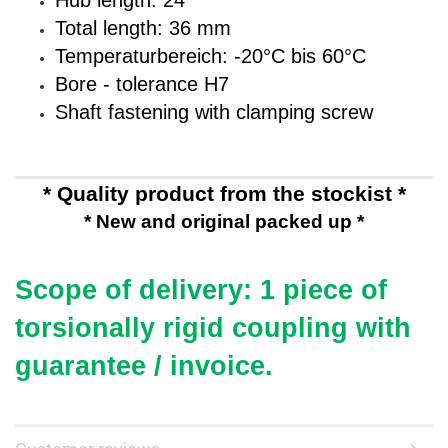
Hub length: 24
Total length: 36 mm
Temperaturbereich: -20°C bis 60°C
Bore - tolerance H7
Shaft fastening with clamping screw
* Quality product from the stockist *
* New and original packed up *
Scope of delivery: 1 piece of
torsionally rigid coupling
with
guarantee / invoice.