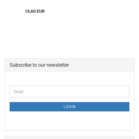
16,60 EUR
Subscribe to our newsletter
CONTINUE
Email
TO
NEWSLETTER
SUBSCRIPTION
LOGIN
PAGE