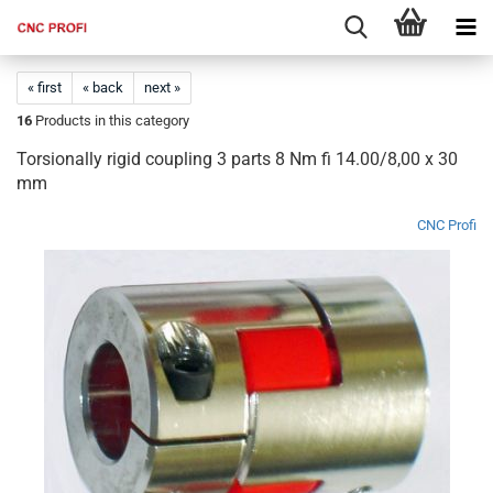
« first
« back
next »
16
Products in this category
Torsionally rigid coupling 3 parts 8 Nm fi 14.00/8,00 x 30
mm
CNC Profi