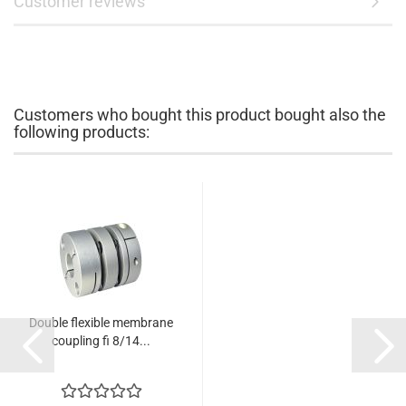
Customer reviews
Customers who bought this product bought also the
following products:
Double flexible membrane
coupling fi 8/14...