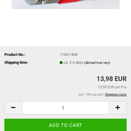
Product No.:
1105/1408
Shipping time:
ca. 2-4 days
(abroad may vary)
13,98 EUR
13,98 EUR per Pcs
incl. 19% tax excl.
Shipping costs