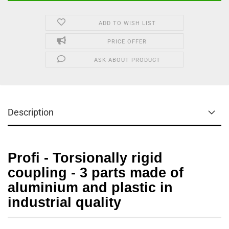
ADD TO WISH LIST
PRICE OFFER
ASK ABOUT PRODUCT
Description
Profi - Torsionally rigid
coupling - 3 parts made of
aluminium and plastic in
industrial quality