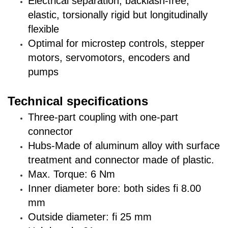
Electrical separation, backlash-free,
elastic, torsionally rigid but longitudinally
flexible
Optimal for microstep controls, stepper
motors, servomotors, encoders and
pumps
Technical specifications
Three-part coupling with one-part
connector
Hubs-Made of aluminum alloy with surface
treatment and connector made of plastic.
Max. Torque: 6 Nm
Inner diameter bore: both sides fi 8.00
mm
Outside diameter: fi 25 mm