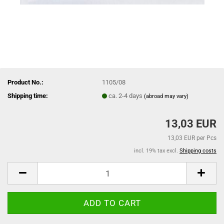
Product No.:
1105/08
Shipping time:
ca. 2-4 days
(abroad may vary)
13,03 EUR
13,03 EUR per Pcs
incl. 19% tax excl.
Shipping costs