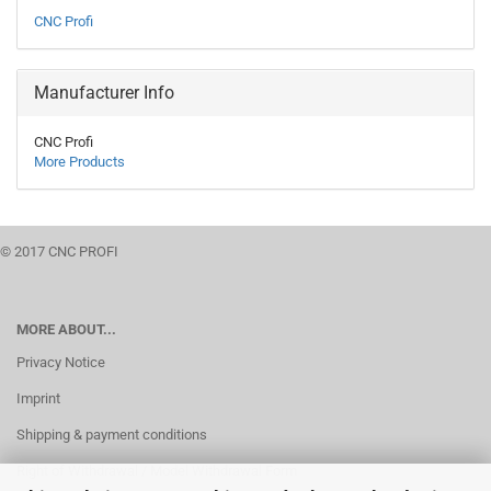
CNC Profi
Manufacturer Info
CNC Profi
More Products
© 2017 CNC PROFI
MORE ABOUT...
Privacy Notice
Imprint
Shipping & payment conditions
Right of Withdrawal / Model Withdrawal Form