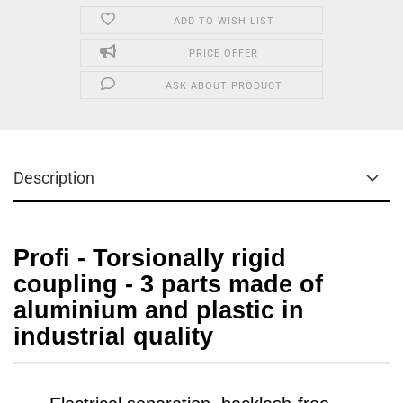
ADD TO WISH LIST
PRICE OFFER
ASK ABOUT PRODUCT
Description
Profi - Torsionally rigid
coupling - 3 parts made of
aluminium and plastic in
industrial quality