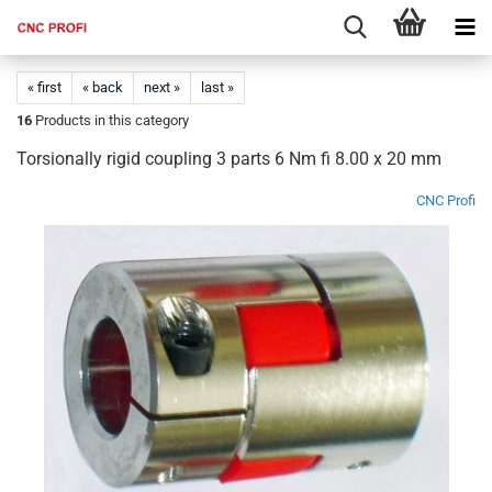
« first
« back
next »
last »
16
Products in this category
Torsionally rigid coupling 3 parts 6 Nm fi 8.00 x 20 mm
CNC Profi