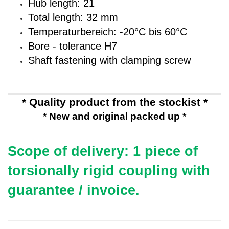
Hub length: 21
Total length: 32 mm
Temperaturbereich: -20°C bis 60°C
Bore - tolerance H7
Shaft fastening with clamping screw
* Quality product from the stockist *
* New and original packed up *
Scope of delivery: 1 piece of
torsionally rigid coupling
with
guarantee / invoice.