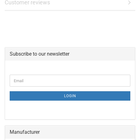
Customer reviews
Subscribe to our newsletter
CONTINUE
Email
TO
NEWSLETTER
SUBSCRIPTION
LOGIN
PAGE
Manufacturer