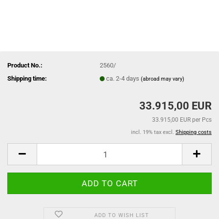
Product No.:
2560/
Shipping time:
ca. 2-4 days
(abroad may vary)
33.915,00 EUR
33.915,00 EUR per Pcs
incl. 19% tax excl.
Shipping costs
ADD TO WISH LIST