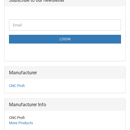
Subscribe to our newsletter
CONTINUE
Email
TO
NEWSLETTER
SUBSCRIPTION
LOGIN
PAGE
Manufacturer
CNC Profi
Manufacturer Info
CNC Profi
More Products