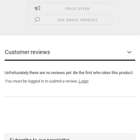
PRICE OFFER
ASK ABOUT PRODUCT
Customer reviews
Unfortunately there are no reviews yet. Be the first who rates this product.
You must be logged in to submit a review.
Login