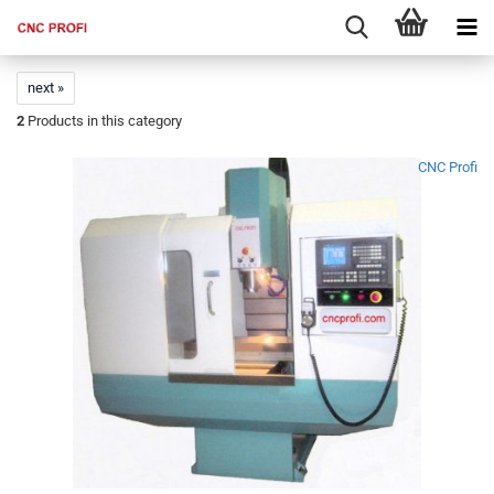
next »
2
Products in this category
CNC Profi