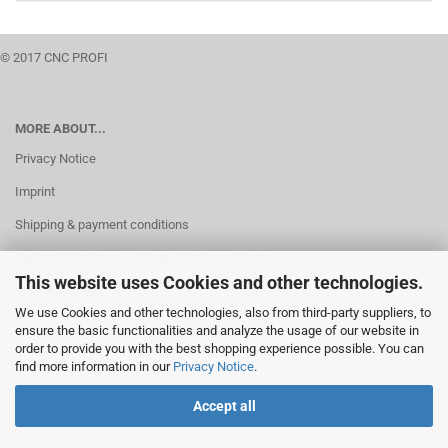
© 2017 CNC PROFI
MORE ABOUT...
Privacy Notice
Imprint
Shipping & payment conditions
Right of Withdrawal / Model Withdrawal Form
This website uses Cookies and other technologies.
Cookie Settings
We use Cookies and other technologies, also from third-party suppliers, to
ensure the basic functionalities and analyze the usage of our website in
order to provide you with the best shopping experience possible. You can
find more information in our
Privacy Notice
.
Accept all