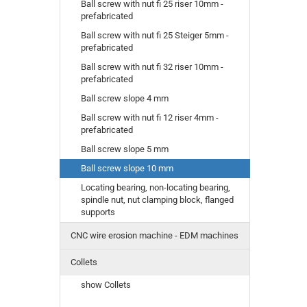
Ball screw with nut fi 25 riser 10mm -
prefabricated
Ball screw with nut fi 25 Steiger 5mm -
prefabricated
Ball screw with nut fi 32 riser 10mm -
prefabricated
Ball screw slope 4 mm
Ball screw with nut fi 12 riser 4mm -
prefabricated
Ball screw slope 5 mm
Ball screw slope 10 mm
Locating bearing, non-locating bearing,
spindle nut, nut clamping block, flanged
supports
CNC wire erosion machine - EDM machines
Collets
show Collets