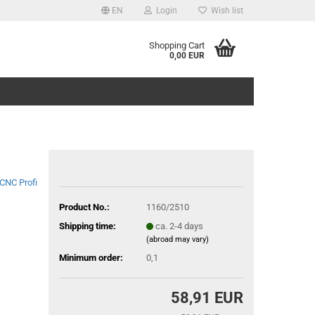
EN
Login
Wish list
Shopping Cart
0,00 EUR
CNC Profi
Product No.:
1160/2510
Shipping time:
ca. 2-4 days
(abroad may vary)
Minimum order:
0,1
58,91 EUR