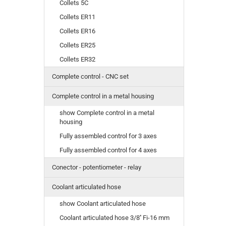
Collets 5C
Collets ER11
Collets ER16
Collets ER25
Collets ER32
Complete control - CNC set
Complete control in a metal housing
show Complete control in a metal
housing
Fully assembled control for 3 axes
Fully assembled control for 4 axes
Conector - potentiometer - relay
Coolant articulated hose
show Coolant articulated hose
Coolant articulated hose 3/8'' Fi-16 mm