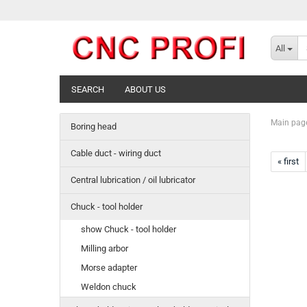
All
SEARCH
ABOUT US
Main pag
Boring head
Cable duct - wiring duct
« first
Central lubrication / oil lubricator
Chuck - tool holder
show Chuck - tool holder
Milling arbor
Morse adapter
Weldon chuck