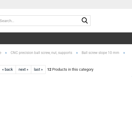
Search...
»
»
»
e
CNC precision ball screw, nut, supports
Ball screw slope 10 mm
« back
next »
last »
12
Products in this category