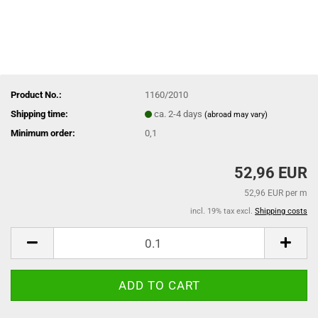
Product No.:
1160/2010
Shipping time:
ca. 2-4 days
(abroad may vary)
Minimum order:
0,1
52,96 EUR
52,96 EUR per m
incl. 19% tax excl.
Shipping costs