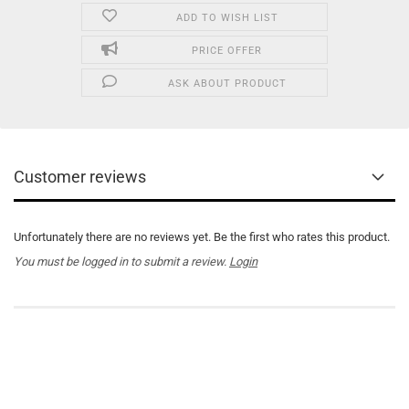
ADD TO WISH LIST
PRICE OFFER
ASK ABOUT PRODUCT
Customer reviews
Unfortunately there are no reviews yet. Be the first who rates this product.
You must be logged in to submit a review.
Login