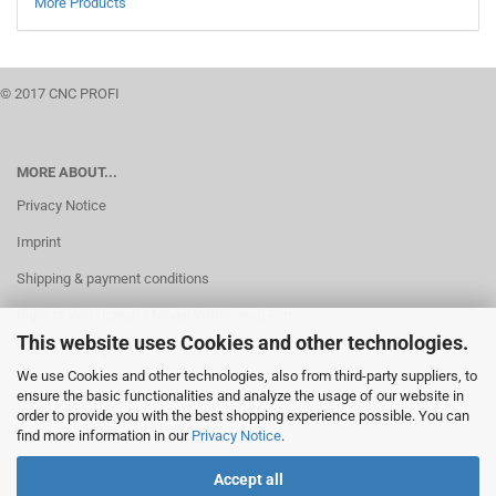
More Products
© 2017 CNC PROFI
MORE ABOUT...
Privacy Notice
Imprint
Shipping & payment conditions
Right of Withdrawal / Model Withdrawal Form
This website uses Cookies and other technologies.
Cookie Settings
We use Cookies and other technologies, also from third-party suppliers, to
ensure the basic functionalities and analyze the usage of our website in
order to provide you with the best shopping experience possible. You can
find more information in our
Privacy Notice
.
Accept all