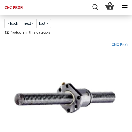
« back
next »
last »
12
Products in this category
CNC Profi