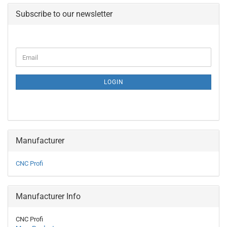
Subscribe to our newsletter
CONTINUE
Email
TO
NEWSLETTER
SUBSCRIPTION
LOGIN
PAGE
Manufacturer
CNC Profi
Manufacturer Info
CNC Profi