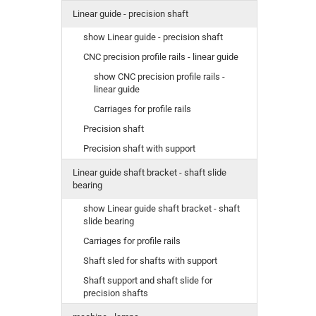
Linear guide - precision shaft
show Linear guide - precision shaft
CNC precision profile rails - linear guide
show CNC precision profile rails -
linear guide
Carriages for profile rails
Precision shaft
Precision shaft with support
Linear guide shaft bracket - shaft slide
bearing
show Linear guide shaft bracket - shaft
slide bearing
Carriages for profile rails
Shaft sled for shafts with support
Shaft support and shaft slide for
precision shafts