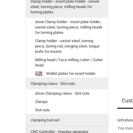
Clamp holder - insert plate holder - swivel
steel, turning piece, milling heads for
turning plates
show Clamp holder - insert plate holder -
swivel steel, turning piece, milling heads
for turning plates
Clamp holder - swivel steel, turning
piece, boring rod, stinging steel, torque
knife for inserts
Milling head / Face milling cutter / Cutter
head
Wallet plates for insert holder
Clamping claws - Slot nuts
show Clamping claws - Slot nuts
Cust
Clamps
Slot nuts
Unfortuna
clamping tool set
You must 
CNC Controller - Impulse generator