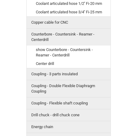
Coolant articulated hose 1/2'' Fi-20 mm
Coolant articulated hose 3/4'' Fi-25 mm
Copper cable for CNC
Counterbore - Countersink - Reamer -
Centerdrill
show Counterbore - Countersink -
Reamer - Centerdrill
Center drill
Coupling - 3 parts insulated
Coupling - Double Flexible Diaphragm
Coupling
Coupling - Flexible shaft coupling
Drill chuck - drill chuck cone
Energy chain