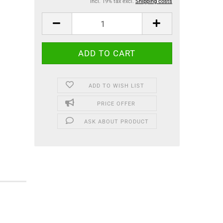
incl. 19% tax excl.
Shipping costs
ADD TO WISH LIST
PRICE OFFER
ASK ABOUT PRODUCT