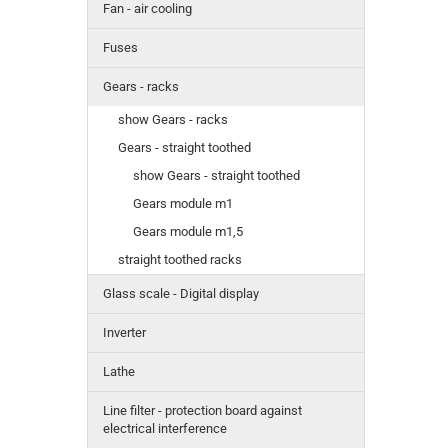
Fan - air cooling
Fuses
Gears - racks
show Gears - racks
Gears - straight toothed
show Gears - straight toothed
Gears module m1
Gears module m1,5
straight toothed racks
Glass scale - Digital display
Inverter
Lathe
Line filter - protection board against
electrical interference