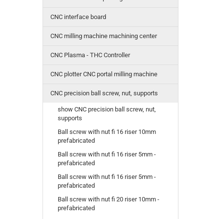
CNC interface board
CNC milling machine machining center
CNC Plasma - THC Controller
CNC plotter CNC portal milling machine
CNC precision ball screw, nut, supports
show CNC precision ball screw, nut,
supports
Ball screw with nut fi 16 riser 10mm
prefabricated
Ball screw with nut fi 16 riser 5mm -
prefabricated
Ball screw with nut fi 16 riser 5mm -
prefabricated
Ball screw with nut fi 20 riser 10mm -
prefabricated