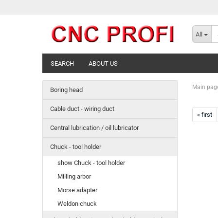
All
SEARCH
ABOUT US
Main pag
Boring head
Cable duct - wiring duct
« first
Central lubrication / oil lubricator
Chuck - tool holder
show Chuck - tool holder
Milling arbor
Morse adapter
Weldon chuck