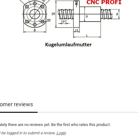
omer reviews
tely there are no reviews yet. Be the first who rates this product.
be logged in to submit a review.
Login