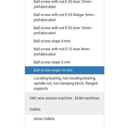
Ball screw with nut fi 25 riser 10mm -
prefabricated
Ball screw with nut fi 25 Steiger 5mm -
prefabricated
Ball screw with nut fi 32 riser 10mm -
prefabricated
Ball screw slope 4 mm
Ball screw with nut fi 12 riser 4mm -
prefabricated
Ball screw slope 5 mm
Ball screw slope 10 mm
Locating bearing, non-locating bearing,
spindle nut, nut clamping block, flanged
supports
CNC wire erosion machine - EDM machines
Collets
show Collets