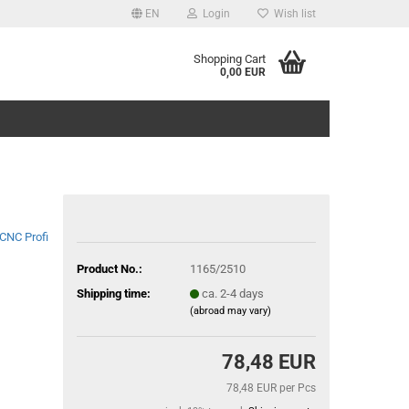
EN
Login
Wish list
Shopping Cart
0,00 EUR
CNC Profi
Product No.:
1165/2510
Shipping time:
ca. 2-4 days
(abroad may vary)
78,48 EUR
78,48 EUR per Pcs