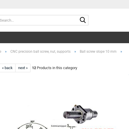
Search...
»
»
»
e
CNC precision ball screw, nut, supports
Ball screw slope 10 mm
« back
next »
12
Products in this category