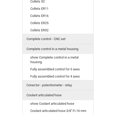
Collets 5C
Collets ER11
Collets ER16
Collets ER25
Collets ER32
Complete control - CNC set
Complete control in a metal housing
show Complete control in a metal
housing
Fully assembled control for 3 axes
Fully assembled control for 4 axes
Conector - potentiometer - relay
Coolant articulated hose
show Coolant articulated hose
Coolant articulated hose 3/8'' Fi-16 mm