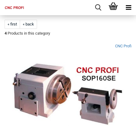
« first
« back
4
Products in this category
CNC Profi