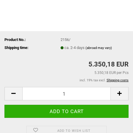
Product No.:
2156/
Shipping time:
ca. 2-4 days
(abroad may vary)
5.350,18 EUR
5.350,18 EUR per Pcs
incl. 19% tax excl.
Shipping costs
ADD TO WISH LIST