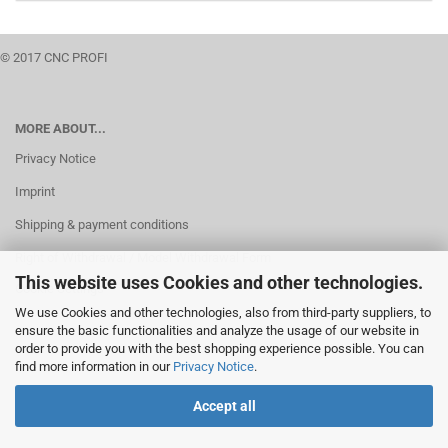
© 2017 CNC PROFI
MORE ABOUT...
Privacy Notice
Imprint
Shipping & payment conditions
Right of Withdrawal / Model Withdrawal Form
This website uses Cookies and other technologies.
Cookie Settings
We use Cookies and other technologies, also from third-party suppliers, to
ensure the basic functionalities and analyze the usage of our website in
order to provide you with the best shopping experience possible. You can
find more information in our
Privacy Notice
.
Accept all