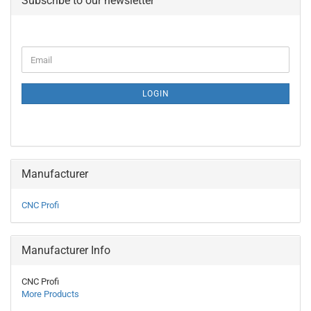
Subscribe to our newsletter
CONTINUE
Email
TO
NEWSLETTER
SUBSCRIPTION
LOGIN
PAGE
Manufacturer
CNC Profi
Manufacturer Info
CNC Profi
More Products