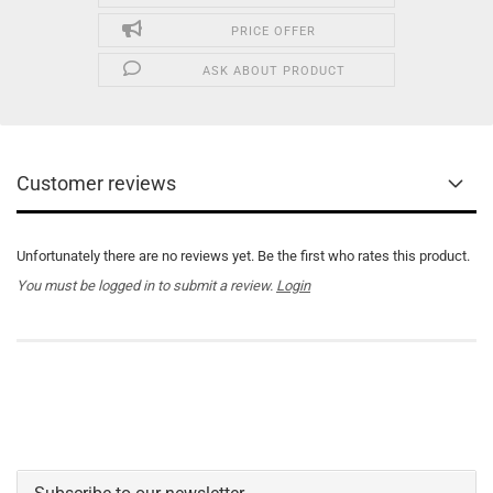
PRICE OFFER
ASK ABOUT PRODUCT
Customer reviews
Unfortunately there are no reviews yet. Be the first who rates this product.
You must be logged in to submit a review.
Login