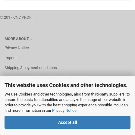
© 2017 CNC PROFI
MORE ABOUT...
Privacy Notice
Imprint
Shipping & payment conditions
Right of Withdrawal / Model Withdrawal Form
This website uses Cookies and other technologies.
Cookie Settings
We use Cookies and other technologies, also from third-party suppliers, to
ensure the basic functionalities and analyze the usage of our website in
order to provide you with the best shopping experience possible. You can
find more information in our
Privacy Notice
.
Accept all