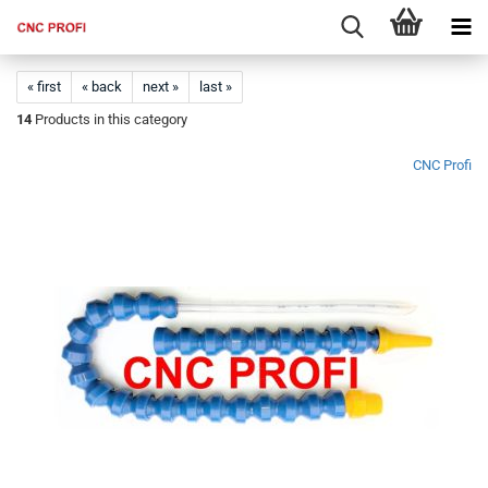
« first
« back
next »
last »
14
Products in this category
CNC Profi