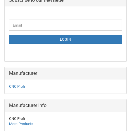
Subscribe to our newsletter
CONTINUE
Email
TO
NEWSLETTER
SUBSCRIPTION
LOGIN
PAGE
Manufacturer
CNC Profi
Manufacturer Info
CNC Profi
More Products