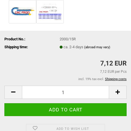
Product No.:
2000/15R
Shipping time:
ca. 2-4 days
(abroad may vary)
7,12 EUR
7,12 EUR per Pcs
incl. 19% tax excl.
Shipping costs
ADD TO WISH LIST