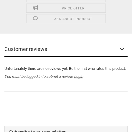
PRICE OFFER
ASK ABOUT PRODUCT
Customer reviews
Unfortunately there are no reviews yet. Be the first who rates this product.
You must be logged in to submit a review.
Login