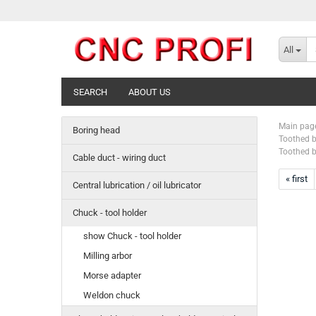
All
SEARCH
ABOUT US
Main pag
Boring head
Toothed b
Toothed b
Cable duct - wiring duct
« first
Central lubrication / oil lubricator
Chuck - tool holder
show Chuck - tool holder
Milling arbor
Morse adapter
Weldon chuck