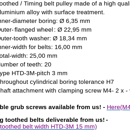
oothed / Timing belt pulley made of a high qual
luminium alloy with surface treatment.
nner-diameter boring: Ø 6,35 mm
uter-
flanged wheel
: Ø 22,95 mm
uter-tooth washer: Ø 18,34 mm
nner-width for belts: 16,00 mm
otal-width: 25,00 mm
umber of teeth: 20
ype HTD-3M-pitch 3 mm
hroughout cylindrical boring tolerance H7
haft attachment with clamping screw M4- 2 x -
able
grub screws available from us!
-
Here(M4
ng toothed belts
deliverable from us!
-
toothed belt width HTD-3M 15 mm)