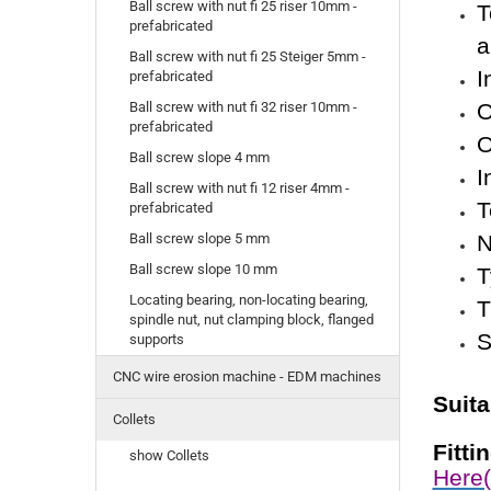
Ball screw with nut fi 25 riser 10mm -
T
prefabricated
a
Ball screw with nut fi 25 Steiger 5mm -
I
prefabricated
O
Ball screw with nut fi 32 riser 10mm -
prefabricated
O
Ball screw slope 4 mm
I
Ball screw with nut fi 12 riser 4mm -
T
prefabricated
N
Ball screw slope 5 mm
Ball screw slope 10 mm
T
Locating bearing, non-locating bearing,
T
spindle nut, nut clamping block, flanged
S
supports
CNC wire erosion machine - EDM machines
Suit
Collets
Fitti
show Collets
Here(