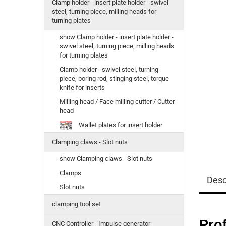
Clamp holder - insert plate holder - swivel
steel, turning piece, milling heads for
turning plates
show Clamp holder - insert plate holder -
swivel steel, turning piece, milling heads
for turning plates
Clamp holder - swivel steel, turning
piece, boring rod, stinging steel, torque
knife for inserts
Milling head / Face milling cutter / Cutter
head
Wallet plates for insert holder
Clamping claws - Slot nuts
show Clamping claws - Slot nuts
Clamps
Desc
Slot nuts
clamping tool set
Prof
CNC Controller - Impulse generator