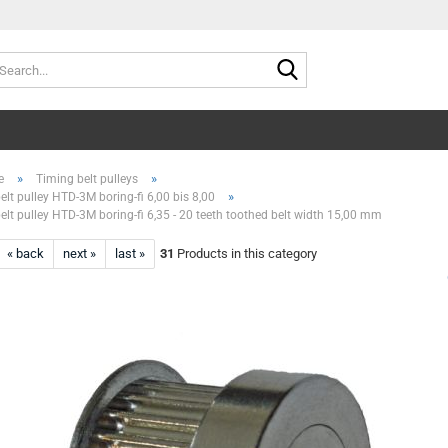
Search...
»
»
e
Timing belt pulleys
»
elt pulley HTD-3M boring-fi 6,00 bis 8,00
elt pulley HTD-3M boring-fi 6,35 - 20 teeth toothed belt width 15,00 mm
« back
next »
last »
31
Products in this category