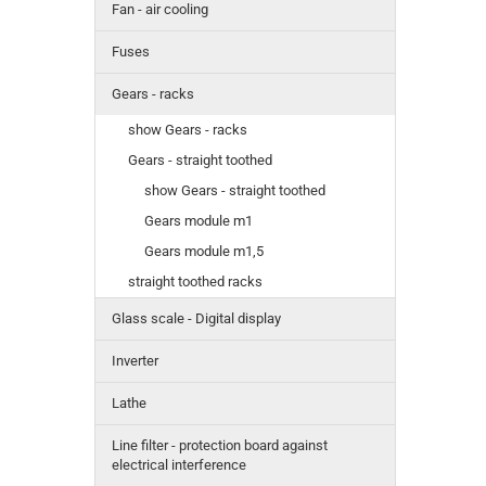
Fan - air cooling
Fuses
Gears - racks
show Gears - racks
Gears - straight toothed
show Gears - straight toothed
Gears module m1
Gears module m1,5
straight toothed racks
Glass scale - Digital display
Inverter
Lathe
Line filter - protection board against
electrical interference