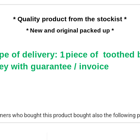
* Quality product from the stockist *
* New and original packed up *
e of delivery: 1
piece of toothed b
ey with guarantee / invoice
ers who bought this product bought also the following p