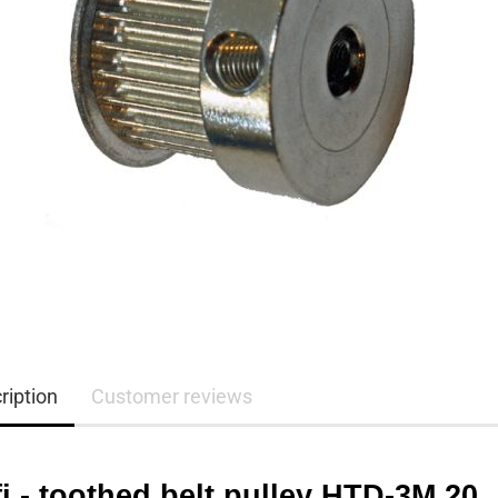
ription
Customer reviews
i - toothed belt pulley HTD-3M 20