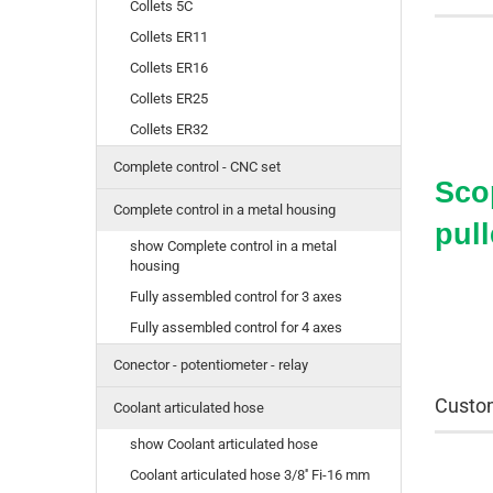
Collets 5C
Collets ER11
Collets ER16
Collets ER25
Collets ER32
Complete control - CNC set
Scop
Complete control in a metal housing
pull
show Complete control in a metal
housing
Fully assembled control for 3 axes
Fully assembled control for 4 axes
Conector - potentiometer - relay
Custom
Coolant articulated hose
show Coolant articulated hose
Coolant articulated hose 3/8'' Fi-16 mm