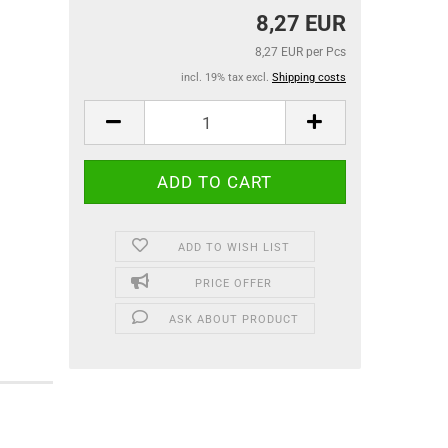
8,27 EUR
8,27 EUR per Pcs
incl. 19% tax excl.
Shipping costs
ADD TO WISH LIST
PRICE OFFER
ASK ABOUT PRODUCT