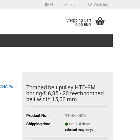
EN
Login
Wish list
Shopping Cart
0,00 EUR
Toothed belt pulley HTD-3M
CNC Profi
boring-fi 6,35 - 20 teeth toothed
belt width 15,00 mm
Product No.:
1108/20615
Shipping time:
ca. 2-4 days
(abroad may vary)