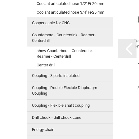
Coolant articulated hose 1/2'' Fi-20 mm
Coolant articulated hose 3/4'' Fi-25 mm
Copper cable for CNC
Counterbore - Countersink - Reamer -
To
Centerdrill
H
show Counterbore - Countersink -
Reamer - Centerdrill
Center drill
Coupling - 3 parts insulated
Coupling - Double Flexible Diaphragm
Coupling
Coupling - Flexible shaft coupling
Drill chuck - drill chuck cone
Energy chain