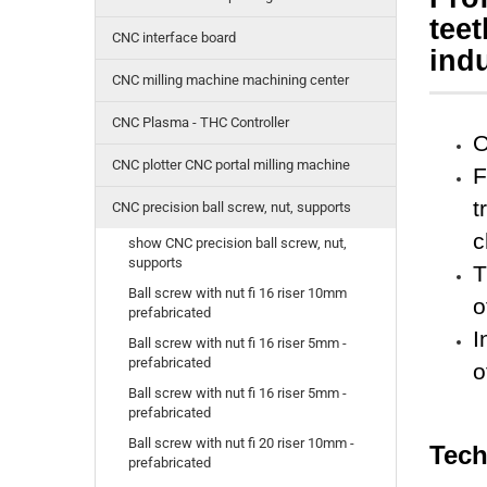
tee
CNC interface board
indu
CNC milling machine machining center
CNC Plasma - THC Controller
O
CNC plotter CNC portal milling machine
F
t
CNC precision ball screw, nut, supports
c
show CNC precision ball screw, nut,
supports
T
Ball screw with nut fi 16 riser 10mm
o
prefabricated
I
Ball screw with nut fi 16 riser 5mm -
prefabricated
o
Ball screw with nut fi 16 riser 5mm -
prefabricated
Ball screw with nut fi 20 riser 10mm -
Tech
prefabricated