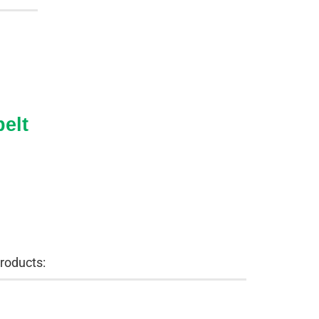
elt
roducts: