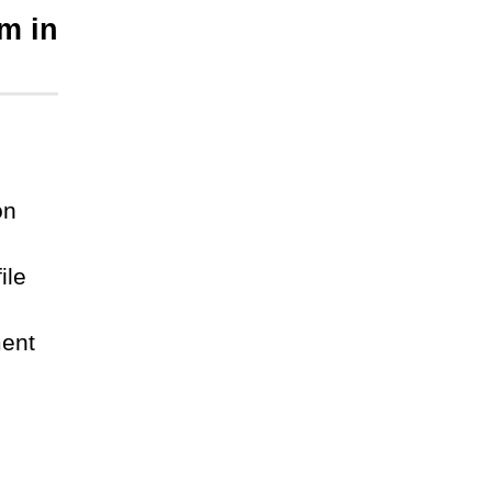
m in
on
ile
ment