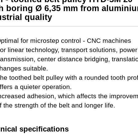
th boring Ø 6,35 mm from aluminiu
strial quality
ptimal for microstep control - CNC machines
or
linear technology, transport solutions, power
ransmission, center distance bridging, translati
hanges
suitable.
he toothed belt pulley with a rounded tooth prof
ffers a quieter operation.
ncreased adhesion, which affects the improve
f the strength of the belt and longer life
.
nical specifications