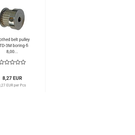
othed belt pulley
TD-3M boring-fi
8,00...
8,27 EUR
8,27 EUR per Pcs