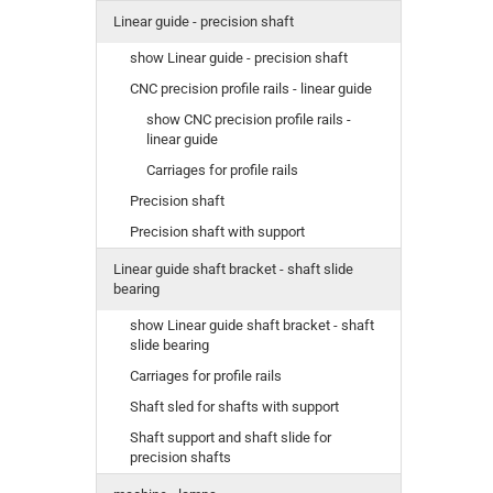
Linear guide - precision shaft
show Linear guide - precision shaft
CNC precision profile rails - linear guide
show CNC precision profile rails -
linear guide
Carriages for profile rails
Precision shaft
Precision shaft with support
Linear guide shaft bracket - shaft slide
bearing
show Linear guide shaft bracket - shaft
slide bearing
Carriages for profile rails
Shaft sled for shafts with support
Shaft support and shaft slide for
precision shafts