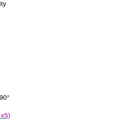
ity
 90°
x5)