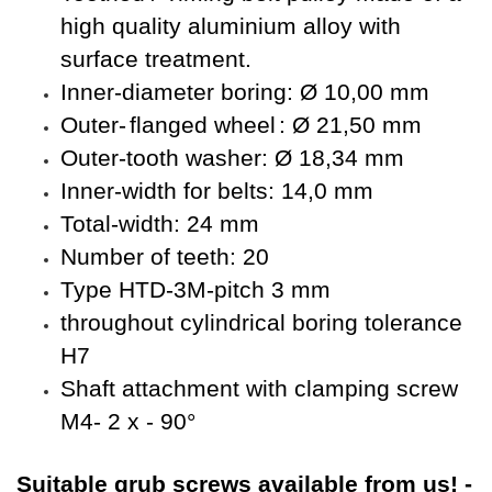
high quality aluminium alloy with
surface treatment.
Inner-diameter boring: Ø 10,00 mm
Outer-
flanged wheel
: Ø 21,50 mm
Outer-tooth washer: Ø 18,34 mm
Inner-width for belts: 14,0 mm
Total-width: 24 mm
Number of teeth: 20
Type HTD-3M-pitch 3 mm
throughout cylindrical boring tolerance
H7
Shaft attachment with clamping screw
M4- 2 x - 90°
Suitable
grub screws available from us!
-