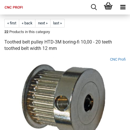
« first
« back
next »
last »
22
Products in this category
Toothed belt pulley HTD-3M boring-fi 10,00 - 20 teeth
toothed belt width 12 mm
CNC Profi