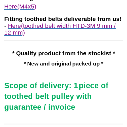
Here(M4x5)
Fitting toothed belts
deliverable from us!
-
Here(toothed belt width HTD-3M 9 mm /
12 mm)
* Quality product from the stockist *
* New and original packed up *
Scope of delivery: 1
piece of
toothed belt pulley with
guarantee / invoice