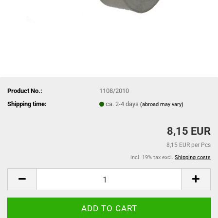
Product No.:
1108/2010
Shipping time:
ca. 2-4 days
(abroad may vary)
8,15 EUR
8,15 EUR per Pcs
incl. 19% tax excl.
Shipping costs