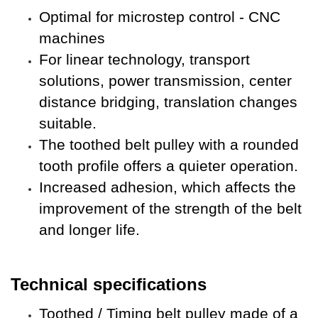
Optimal for microstep control - CNC
machines
For
linear technology, transport
solutions, power transmission, center
distance bridging, translation changes
suitable.
The toothed belt pulley with a rounded
tooth profile offers a quieter operation.
Increased adhesion, which affects the
improvement of the strength of the belt
and longer life
.
Technical specifications
Toothed / Timing belt pulley made of a