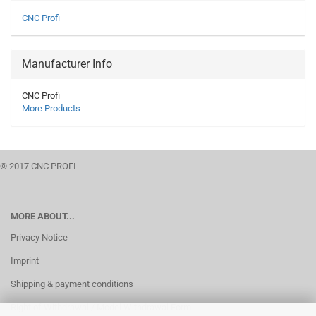
CNC Profi
Manufacturer Info
CNC Profi
More Products
© 2017 CNC PROFI
MORE ABOUT...
Privacy Notice
Imprint
Shipping & payment conditions
Right of Withdrawal / Model Withdrawal Form