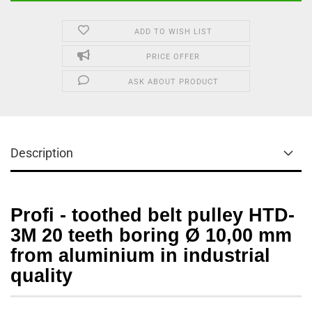
ADD TO WISH LIST
PRICE OFFER
ASK ABOUT PRODUCT
Description
Profi - toothed belt pulley HTD-
3M 20 teeth boring Ø 10,00 mm
from aluminium in industrial
quality