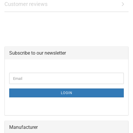
Customer reviews
Subscribe to our newsletter
CONTINUE
Email
TO
NEWSLETTER
SUBSCRIPTION
LOGIN
PAGE
Manufacturer