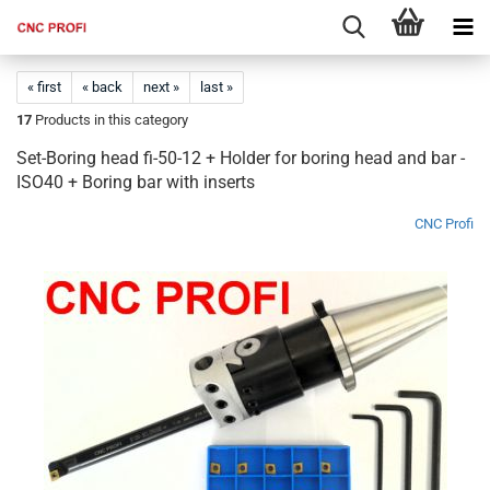
« first
« back
next »
last »
17
Products in this category
Set-Boring head fi-50-12 + Holder for boring head and bar -
ISO40 + Boring bar with inserts​
CNC Profi