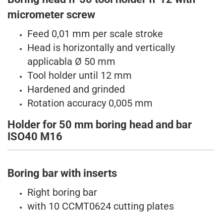
micrometer
screw
Feed 0,01 mm per scale stroke
Head is horizontally and vertically
applicabla
Ø 50 mm
Tool holder until 12 mm
Hardened and grinded
Rotation accuracy 0,005 mm
Holder for 50 mm boring head and bar
ISO40 M16
Boring bar with inserts​
Right boring bar
with 10 CCMT0624 cutting plates​