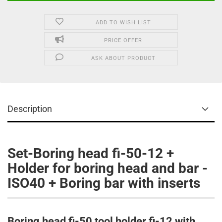
ADD TO WISH LIST
PRICE OFFER
ASK ABOUT PRODUCT
Description
Set-Boring head fi-50-12 +
Holder for boring head and bar -
ISO40 + Boring bar with inserts​
Boring head fi-50 tool holder fi-12 with