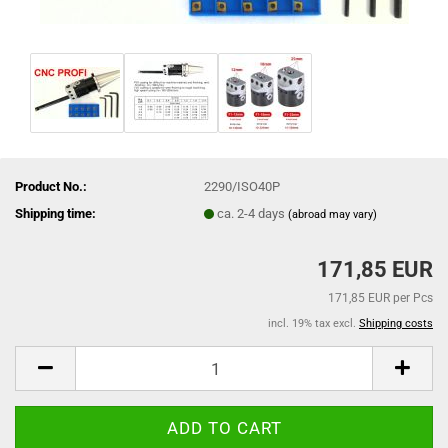
Product No.:
2290/ISO40P
Shipping time:
ca. 2-4 days
(abroad may vary)
171,85 EUR
171,85 EUR per Pcs
incl. 19% tax excl.
Shipping costs