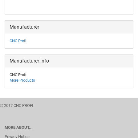
Manufacturer
CNC Profi
Manufacturer Info
CNC Profi
More Products
© 2017 CNC PROFI
MORE ABOUT...
Privacy Notice