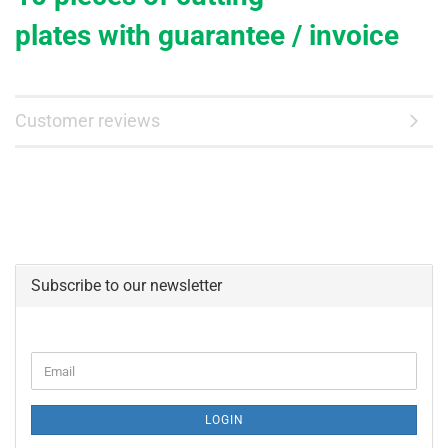
plates
with
guarantee / invoice
Customer reviews
Subscribe to our newsletter
CONTINUE
Email
TO
NEWSLETTER
SUBSCRIPTION
LOGIN
PAGE