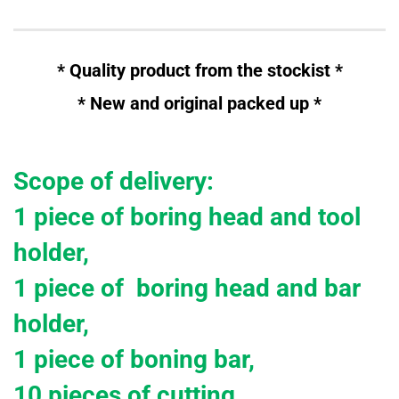
* Quality product from the stockist *
* New and
original
packed up *
Scope of delivery:
1 piece of boring head and tool
holder,
1 piece of boring head and bar
holder,
1 piece of boning bar,
10 pieces of cutting