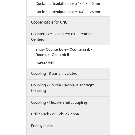
Coolant articulated hose 1/2'' Fi-20 mm
Coolant articulated hose 3/4'' Fi-25 mm
Copper cable for CNC
Counterbore - Countersink - Reamer -
Centerdrill
show Counterbore - Countersink -
Reamer - Centerdrill
Center drill
Coupling - 3 parts insulated
Coupling - Double Flexible Diaphragm
Coupling
Coupling - Flexible shaft coupling
Drill chuck - drill chuck cone
Energy chain