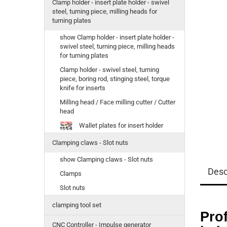
Clamp holder - insert plate holder - swivel
steel, turning piece, milling heads for
turning plates
show Clamp holder - insert plate holder -
swivel steel, turning piece, milling heads
for turning plates
Clamp holder - swivel steel, turning
piece, boring rod, stinging steel, torque
knife for inserts
Milling head / Face milling cutter / Cutter
head
Wallet plates for insert holder
Clamping claws - Slot nuts
show Clamping claws - Slot nuts
Desc
Clamps
Slot nuts
clamping tool set
Prof
CNC Controller - Impulse generator