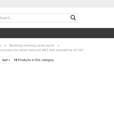
Search...
»
»
e
Revolving centering center punch
precision live center lathe tool MK3 with extended tip 30°/60°
last »
19
Products in this category