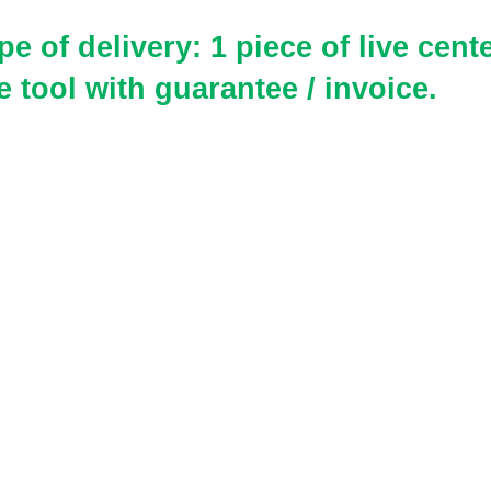
e of delivery: 1 piece of live cent
e tool
with guarantee / invoice.