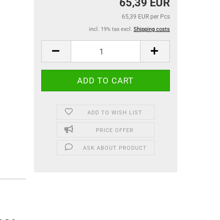
65,39 EUR
65,39 EUR per Pcs
incl. 19% tax excl.
Shipping costs
ADD TO WISH LIST
PRICE OFFER
ASK ABOUT PRODUCT