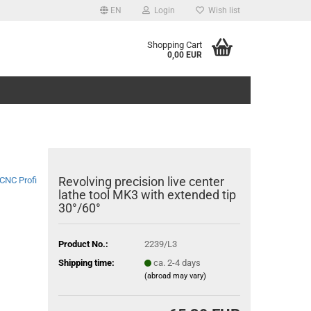
EN
Login
Wish list
Shopping Cart
0,00 EUR
Revolving precision live center
CNC Profi
lathe tool MK3 with extended tip
30°/60°
Product No.:
2239/L3
Shipping time:
ca. 2-4 days
(abroad may vary)