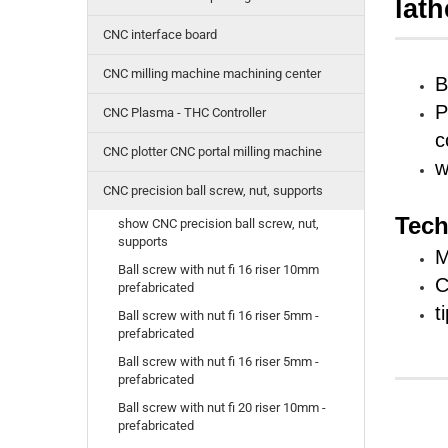
lath
CNC interface board
CNC milling machine machining center
B
P
CNC Plasma - THC Controller
c
CNC plotter CNC portal milling machine
w
CNC precision ball screw, nut, supports
Tech
show CNC precision ball screw, nut,
supports
Ball screw with nut fi 16 riser 10mm
C
prefabricated
t
Ball screw with nut fi 16 riser 5mm -
prefabricated
Ball screw with nut fi 16 riser 5mm -
prefabricated
Ball screw with nut fi 20 riser 10mm -
prefabricated