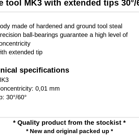
e tool MK3 with extended tips 30°/
ody made of hardened and ground tool steal
recision ball-bearings guarantee a high level of
oncentricity
ith extended tip
nical specifications
MK3
oncentricity: 0,01 mm
ip: 30°/60°
* Quality product from the stockist *
* New and original packed up *