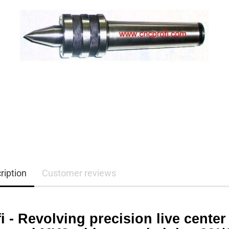
ription
Customer reviews
i - Revolving precision live center