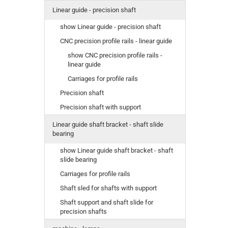
Linear guide - precision shaft
show Linear guide - precision shaft
CNC precision profile rails - linear guide
show CNC precision profile rails -
linear guide
Carriages for profile rails
Precision shaft
Precision shaft with support
Linear guide shaft bracket - shaft slide
bearing
show Linear guide shaft bracket - shaft
slide bearing
Carriages for profile rails
Shaft sled for shafts with support
Shaft support and shaft slide for
precision shafts