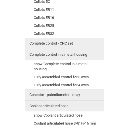
Collets 5C
Collets ER11
Collets ER16
Collets ER25
Collets ER32
Complete control - CNC set
Complete control in a metal housing
show Complete control in a metal
housing
Fully assembled control for 3 axes
Fully assembled control for 4 axes
Conector - potentiometer - relay
Coolant articulated hose
show Coolant articulated hose
Coolant articulated hose 3/8'' Fi-16 mm