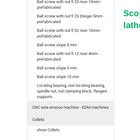
Ball screw with nut fi 25 riser 10mm -
prefabricated
Scop
Ball screw with nut fi 25 Steiger 5mm -
prefabricated
lath
Ball screw with nut fi 32 riser 10mm -
prefabricated
Ball screw slope 4 mm
Ball screw with nut fi 12 riser 4mm -
prefabricated
Ball screw slope 5 mm
Ball screw slope 10 mm
Locating bearing, non-locating bearing,
spindle nut, nut clamping block, flanged
supports
CNC wire erosion machine - EDM machines
Collets
show Collets