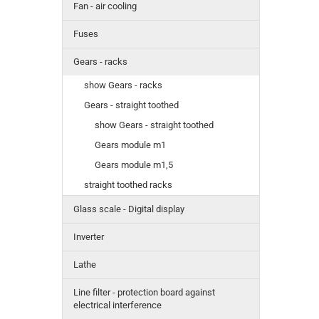
Fan - air cooling
Fuses
Gears - racks
show Gears - racks
Gears - straight toothed
show Gears - straight toothed
Gears module m1
Gears module m1,5
straight toothed racks
Glass scale - Digital display
Inverter
Lathe
Line filter - protection board against
electrical interference