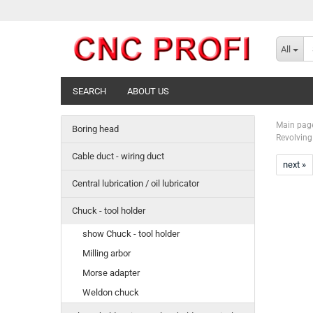
All
SEARCH
ABOUT US
Main pag
Boring head
Revolving 
Cable duct - wiring duct
next »
Central lubrication / oil lubricator
Chuck - tool holder
show Chuck - tool holder
Milling arbor
Morse adapter
Weldon chuck