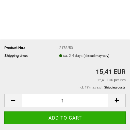
Product No.:
2178/53
Shipping time:
ca. 2-4 days
(abroad may vary)
15,41 EUR
15,41 EUR per Pcs
incl. 19% tax excl.
Shipping costs