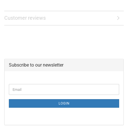
Customer reviews
Subscribe to our newsletter
CONTINUE
Email
TO
NEWSLETTER
SUBSCRIPTION
LOGIN
PAGE