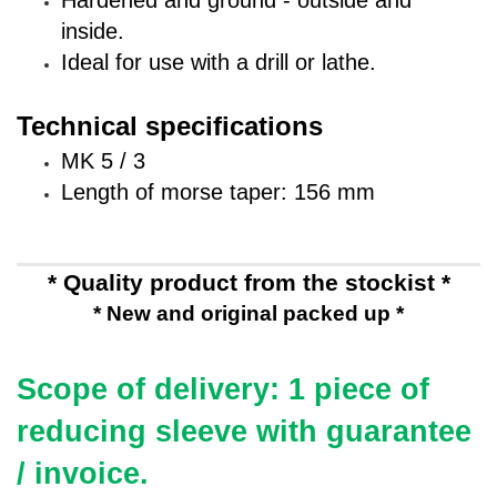
Hardened and ground - outside and
inside.
Ideal for use with a drill or lathe.
Technical specifications
MK 5 / 3
Length of morse taper: 156 mm
* Quality product from the stockist *
* New and original packed up *
Scope of delivery: 1 piece of
reducing sleeve
with guarantee
/ invoice.