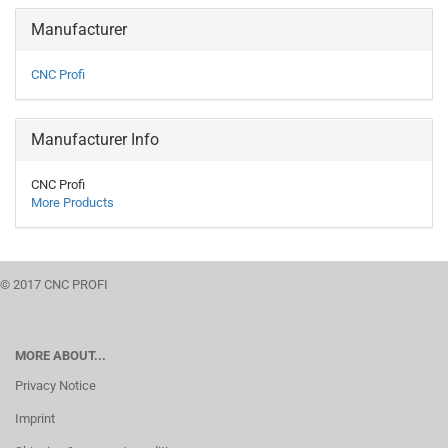
Manufacturer
CNC Profi
Manufacturer Info
CNC Profi
More Products
© 2017 CNC PROFI
MORE ABOUT...
Privacy Notice
Imprint