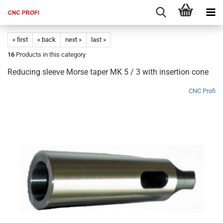
« first
« back
next »
last »
16
Products in this category
Reducing sleeve Morse taper MK 5 / 3 with insertion cone
CNC Profi