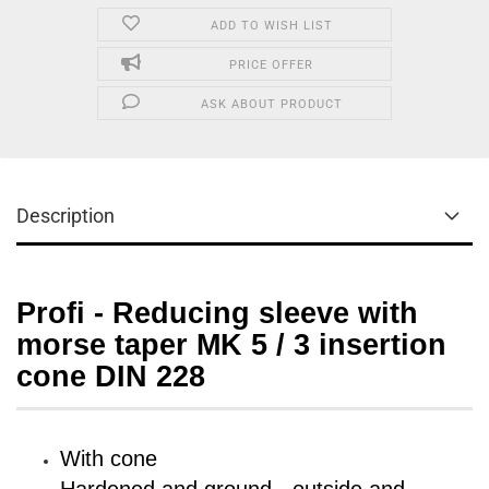
ADD TO WISH LIST
PRICE OFFER
ASK ABOUT PRODUCT
Description
Profi - Reducing sleeve with
morse taper MK 5 / 3 insertion
cone DIN 228
With cone