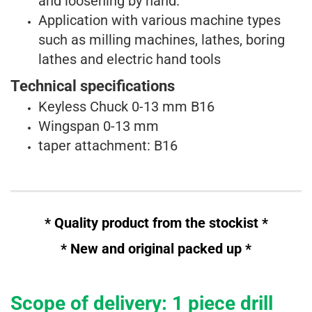
and
loosening by hand.
Application with various machine types
such as milling machines, lathes, boring
lathes
and
electric hand tools
Technical specifications
Keyless Chuck 0-13 mm B16
Wingspan 0-13 mm
taper attachment: B16
* Quality product from the stockist *
* New and
original
packed up *
Scope of delivery: 1 piece drill