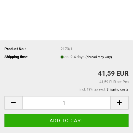
Product No.:
2170/1
Shipping time:
ca. 2-4 days
(abroad may vary)
41,59 EUR
41,59 EUR per Pcs
incl. 19% tax excl.
Shipping costs