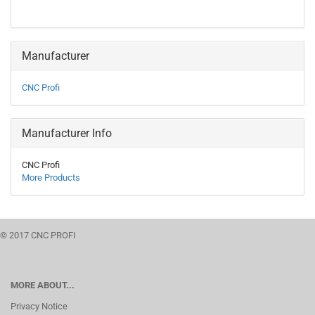
Manufacturer
CNC Profi
Manufacturer Info
CNC Profi
More Products
© 2017 CNC PROFI
MORE ABOUT...
Privacy Notice