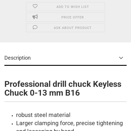
ADD TO WISH LIST
PRICE OFFER
ASK ABOUT PRODUCT
Description
Professional drill chuck Keyless
Chuck 0-13 mm B16
robust steel material
Larger clamping force, precise tightening