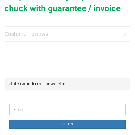
chuck with
guarantee
/ invoice
Customer reviews
Subscribe to our newsletter
CONTINUE
Email
TO
NEWSLETTER
SUBSCRIPTION
LOGIN
PAGE