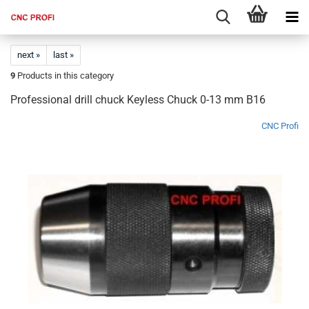
next »
last »
9
Products in this category
Professional drill chuck Keyless Chuck 0-13 mm B16
CNC Profi