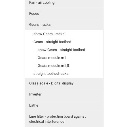
Fan - air cooling
Fuses
Gears - racks
show Gears - racks
Gears - straight toothed
show Gears - straight toothed
Gears module m1
Gears module m1,5
straight toothed racks
Glass scale - Digital display
Inverter
Lathe
Line filter - protection board against
electrical interference