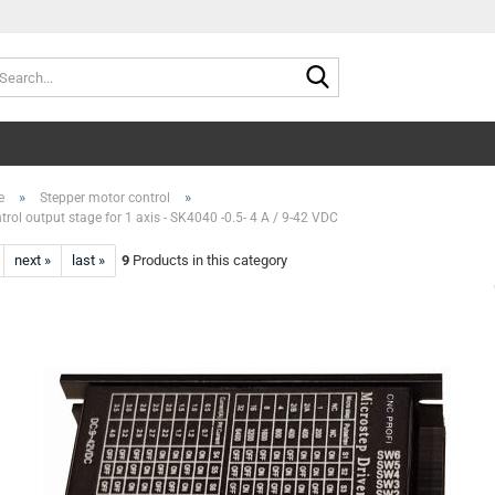
Search...
»
»
e
Stepper motor control
trol output stage for 1 axis - SK4040 -0.5- 4 A / 9-42 VDC
next »
last »
9
Products in this category