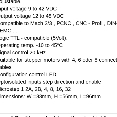
djustable.
nput voltage 9 to 42 VDC
utput voltage 12 to 48 VDC
ompatible to Mach 2/3 , PCNC , CNC - Profi , DI
 EMC,...
ogic TTL - compatible (5Volt).
perating temp. -10 to 45°C
ignal control 20 kHz.
uitable for stepper motors with 4, 6 oder 8 connect
ables
onfiguration control LED
ptoisolated inputs step direction and enable
icrostep 1 2A, 2B, 4, 8, 16, 32
imensions: W =33mm, H =56mm, L=96mm