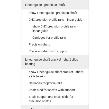
Linear guide - precision shaft
show Linear guide - precision shaft
CNC precision profile rails - linear guide
show CNC precision profile rails -
linear guide
Carriages for profile rails
Precision shaft
Precision shaft with support
Linear guide shaft bracket - shaft slide
bearing
show Linear guide shaft bracket - shaft
slide bearing
Carriages for profile rails
Shaft sled for shafts with support
Shaft support and shaft slide for
precision shafts