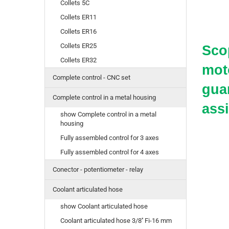
Collets 5C
Collets ER11
Collets ER16
Collets ER25
Scop
Collets ER32
moto
Complete control - CNC set
guar
Complete control in a metal housing
ass
show Complete control in a metal
housing
Fully assembled control for 3 axes
Fully assembled control for 4 axes
Conector - potentiometer - relay
Coolant articulated hose
show Coolant articulated hose
Coolant articulated hose 3/8'' Fi-16 mm