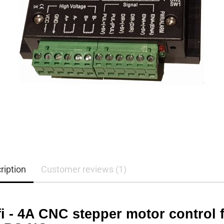
ription
Customer reviews (1)
i - 4A CNC stepper motor control f