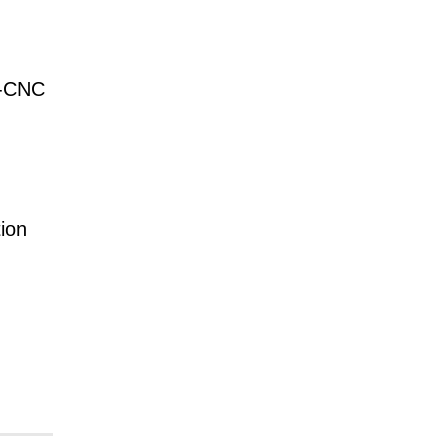
N-CNC
ion