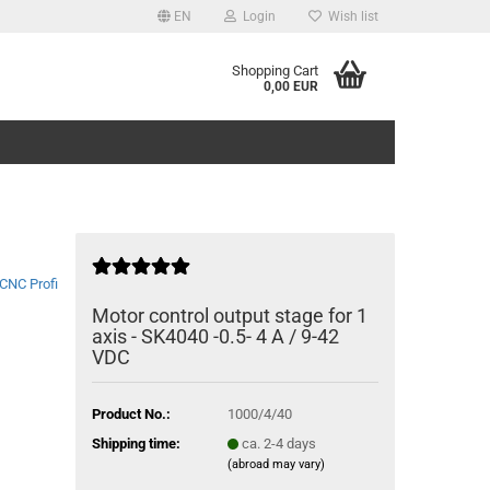
EN
Login
Wish list
Shopping Cart
0,00 EUR
CNC Profi
Motor control output stage for 1
axis - SK4040 -0.5- 4 A / 9-42
VDC
Product No.:
1000/4/40
Shipping time:
ca. 2-4 days
(abroad may vary)