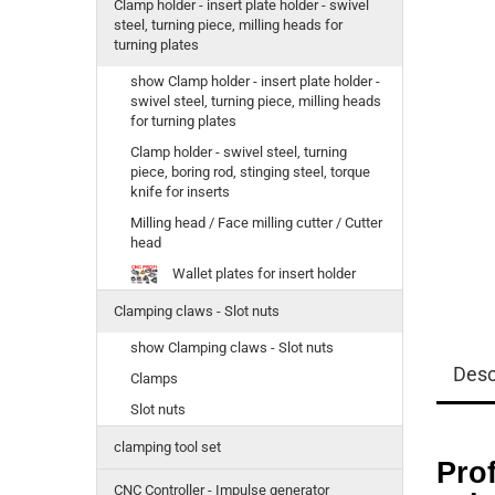
Clamp holder - insert plate holder - swivel
steel, turning piece, milling heads for
turning plates
show Clamp holder - insert plate holder -
swivel steel, turning piece, milling heads
for turning plates
Clamp holder - swivel steel, turning
piece, boring rod, stinging steel, torque
knife for inserts
Milling head / Face milling cutter / Cutter
head
Wallet plates for insert holder
Clamping claws - Slot nuts
show Clamping claws - Slot nuts
Desc
Clamps
Slot nuts
clamping tool set
Prof
CNC Controller - Impulse generator