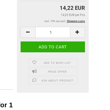
14,22 EUR
14,22 EUR per Pcs
incl. 19% tax excl.
Shipping costs
ADD TO WISH LIST
PRICE OFFER
ASK ABOUT PRODUCT
or 1