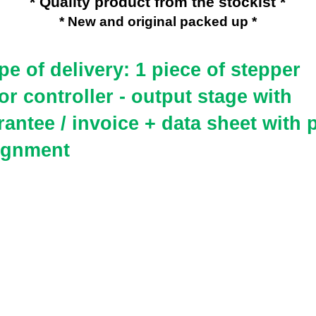
* Quality product from the stockist *
* New and original packed up *
e of delivery: 1 piece of
stepper
r controller - output stage with
antee / invoice + data sheet with 
ignment