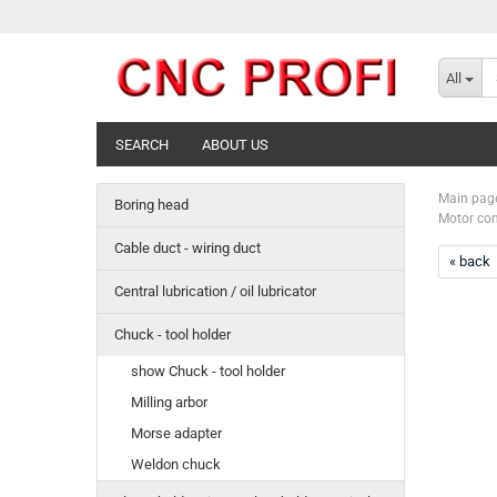
All
SEARCH
ABOUT US
Main pag
Boring head
Motor con
Cable duct - wiring duct
« back
Central lubrication / oil lubricator
Chuck - tool holder
show Chuck - tool holder
Milling arbor
Morse adapter
Weldon chuck