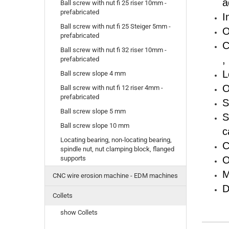
a
Ball screw with nut fi 25 riser 10mm -
prefabricated
I
Ball screw with nut fi 25 Steiger 5mm -
O
prefabricated
C
Ball screw with nut fi 32 riser 10mm -
,
prefabricated
L
Ball screw slope 4 mm
O
Ball screw with nut fi 12 riser 4mm -
prefabricated
S
Ball screw slope 5 mm
S
Ball screw slope 10 mm
c
Locating bearing, non-locating bearing,
C
spindle nut, nut clamping block, flanged
O
supports
M
CNC wire erosion machine - EDM machines
D
Collets
show Collets