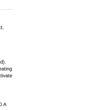
t.
d).
eating
tivate
0 A