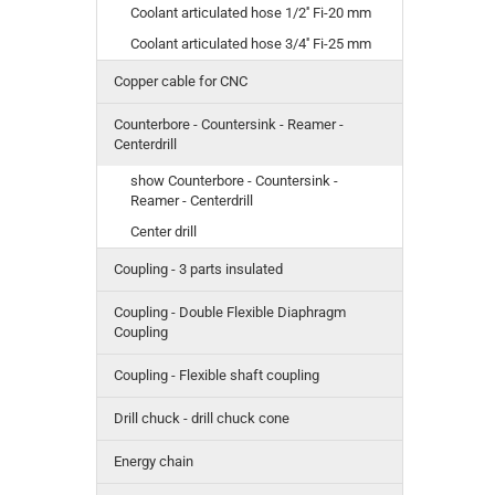
Coolant articulated hose 1/2'' Fi-20 mm
Coolant articulated hose 3/4'' Fi-25 mm
Copper cable for CNC
Counterbore - Countersink - Reamer -
Centerdrill
show Counterbore - Countersink -
Reamer - Centerdrill
Center drill
Coupling - 3 parts insulated
Coupling - Double Flexible Diaphragm
Coupling
Coupling - Flexible shaft coupling
Drill chuck - drill chuck cone
Energy chain