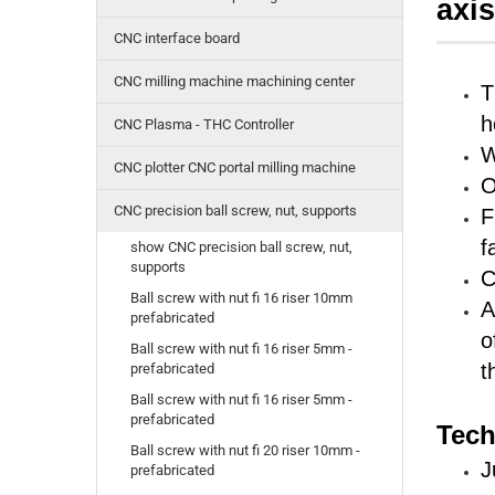
axi
CNC interface board
CNC milling machine machining center
T
h
CNC Plasma - THC Controller
W
CNC plotter CNC portal milling machine
O
CNC precision ball screw, nut, supports
F
f
show CNC precision ball screw, nut,
supports
C
Ball screw with nut fi 16 riser 10mm
A
prefabricated
o
Ball screw with nut fi 16 riser 5mm -
t
prefabricated
Ball screw with nut fi 16 riser 5mm -
prefabricated
Tech
Ball screw with nut fi 20 riser 10mm -
J
prefabricated