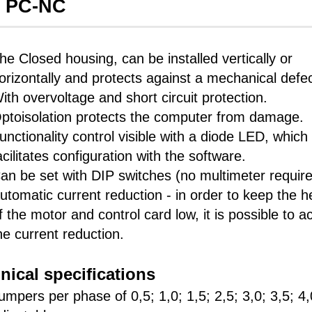
s PC-NC
he Closed housing, can be installed vertically or
orizontally and protects against a mechanical defec
ith overvoltage and short circuit protection.
ptoisolation protects the computer from damage.
unctionality control visible with a diode LED, which
acilitates configuration with the software.
an be set with DIP switches (no multimeter require
utomatic current reduction - in order to keep the h
f the motor and control card low, it is possible to ac
he current reduction.
nical specifications
umpers per phase of 0,5; 1,0; 1,5; 2,5; 3,0; 3,5; 4,