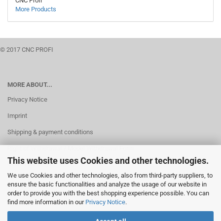
CNC Profi
More Products
© 2017 CNC PROFI
MORE ABOUT...
Privacy Notice
Imprint
Shipping & payment conditions
Right of Withdrawal / Model Withdrawal Form
This website uses Cookies and other technologies.
Cookie Settings
We use Cookies and other technologies, also from third-party suppliers, to
ensure the basic functionalities and analyze the usage of our website in
order to provide you with the best shopping experience possible. You can
find more information in our
Privacy Notice
.