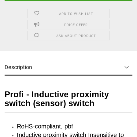
ADD TO WISH LIST
PRICE OFFER
ASK ABOUT PRODUCT
Description
Profi - Inductive proximity
switch (sensor) switch
RoHS-compliant, pbf
Inductive proximity switch Insensitive to