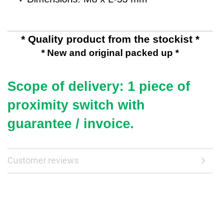
* Quality product from the stockist *
* New and original packed up *
Scope of delivery: 1 piece of
proximity switch
with
guarantee / invoice.
Customer reviews