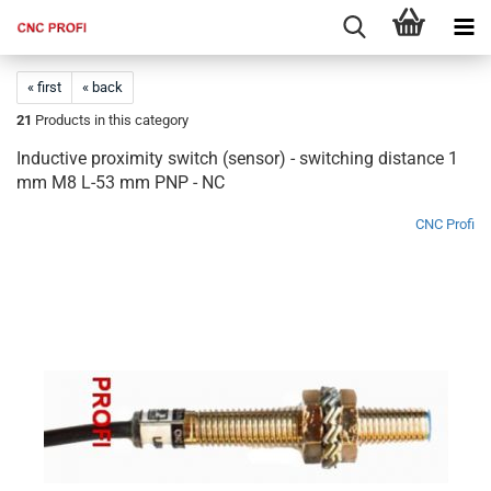
« first
« back
21
Products in this category
Inductive proximity switch (sensor) - switching distance 1
mm M8 L-53 mm PNP - NC
CNC Profi