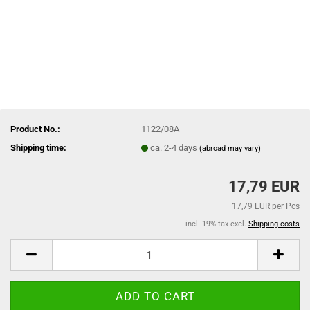
Product No.:
1122/08A
Shipping time:
ca. 2-4 days
(abroad may vary)
17,79 EUR
17,79 EUR per Pcs
incl. 19% tax excl.
Shipping costs