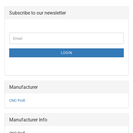
Subscribe to our newsletter
CONTINUE
Email
TO
NEWSLETTER
SUBSCRIPTION
LOGIN
PAGE
Manufacturer
CNC Profi
Manufacturer Info