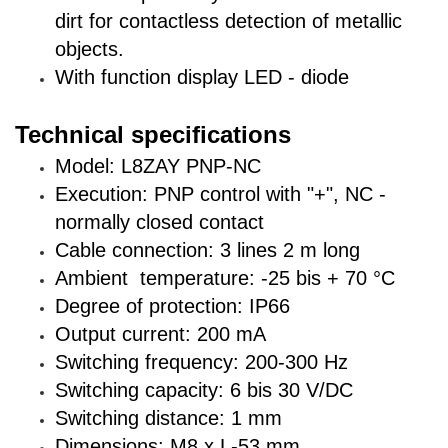
dirt for contactless detection of metallic
objects.
With function display LED - diode
Technical specifications
Model: L8ZAY PNP-NC
Execution: PNP control with "+", NC -
normally closed contact
Cable connection: 3 lines 2 m long
Ambient temperature: -25 bis + 70 °C
Degree of protection: IP66
Output current: 200 mA
Switching frequency: 200-300 Hz
Switching capacity: 6 bis 30 V/DC
Switching distance: 1 mm
Dimensions: M8 x L-53 mm