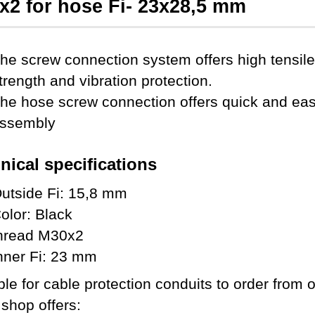
x2 for hose Fi- 23x28,5 mm
he screw connection system offers high tensile
trength and vibration protection.
he hose screw connection offers quick and ea
ssembly
nical specifications
utside Fi: 15,8 mm
olor: Black
hread M30x2
nner Fi: 23 mm
ble for cable protection conduits to order from 
 shop offers: