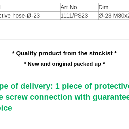
l
Art.No.
Dim.
ctive hose-Ø
-23
1111/PS23
Ø
-23 M30x
* Quality product from the stockist *
* New and original packed up *
e of delivery: 1 piece of protectiv
e screw connection
with guarantee
oice