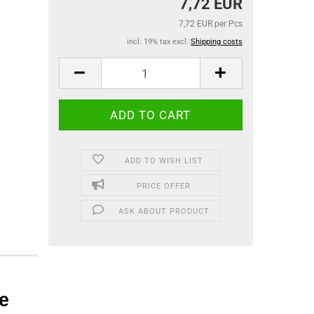
7,72 EUR
7,72 EUR per Pcs
incl. 19% tax excl.
Shipping costs
ADD TO WISH LIST
PRICE OFFER
ASK ABOUT PRODUCT
e