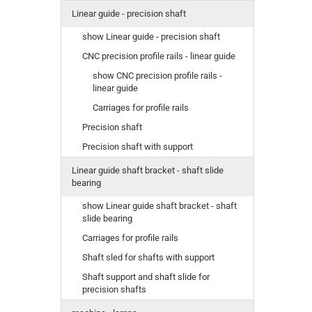
Linear guide - precision shaft
show Linear guide - precision shaft
CNC precision profile rails - linear guide
show CNC precision profile rails -
linear guide
Carriages for profile rails
Precision shaft
Precision shaft with support
Linear guide shaft bracket - shaft slide
bearing
show Linear guide shaft bracket - shaft
slide bearing
Carriages for profile rails
Shaft sled for shafts with support
Shaft support and shaft slide for
precision shafts