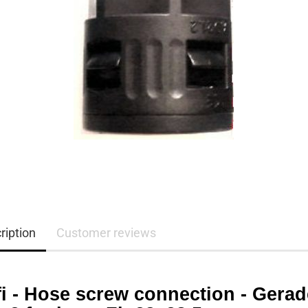
ription
Customer reviews
fi - Hose screw connection - Gerad