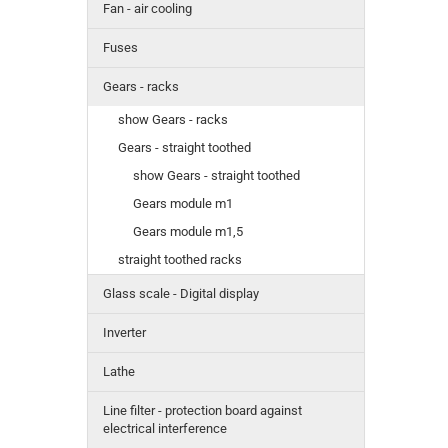
Fan - air cooling
Fuses
Gears - racks
show Gears - racks
Gears - straight toothed
show Gears - straight toothed
Gears module m1
Gears module m1,5
straight toothed racks
Glass scale - Digital display
Inverter
Lathe
Line filter - protection board against
electrical interference