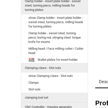
Clamp holder - insert plate holder - swivel
steel, turning piece, milling heads for
turning plates
show Clamp holder - insert plate holder -
swivel steel, turning piece, milling heads
for turning plates
Clamp holder - swivel steel, turning
piece, boring rod, stinging steel, torque
knife for inserts
Milling head / Face milling cutter / Cutter
head
Wallet plates for insert holder
Clamping claws - Slot nuts
show Clamping claws - Slot nuts
Desc
Clamps
Slot nuts
clamping tool set
Pro
CNC Controller - Impulse generator