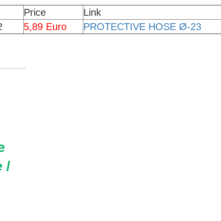
Price
Link
2
5,89 Euro
PROTECTIVE HOSE Ø-23
e
 /