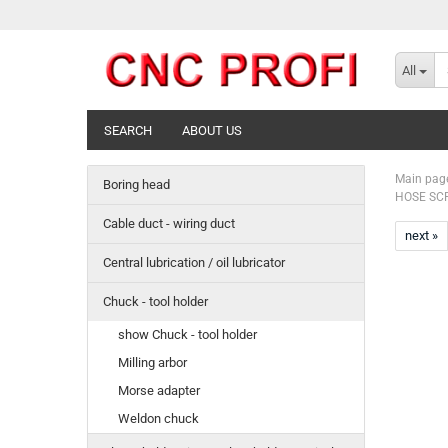
All
SEARCH
ABOUT US
Main pag
Boring head
HOSE SCR
Cable duct - wiring duct
next »
Central lubrication / oil lubricator
Chuck - tool holder
show Chuck - tool holder
Milling arbor
Morse adapter
Weldon chuck