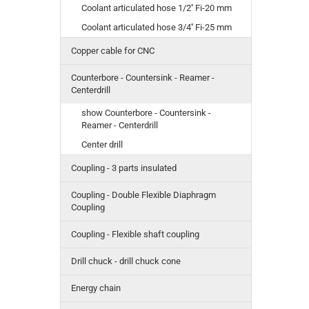
Coolant articulated hose 1/2'' Fi-20 mm
Coolant articulated hose 3/4'' Fi-25 mm
Copper cable for CNC
Counterbore - Countersink - Reamer -
Centerdrill
show Counterbore - Countersink -
Reamer - Centerdrill
Center drill
Coupling - 3 parts insulated
Coupling - Double Flexible Diaphragm
Coupling
Coupling - Flexible shaft coupling
Drill chuck - drill chuck cone
Energy chain