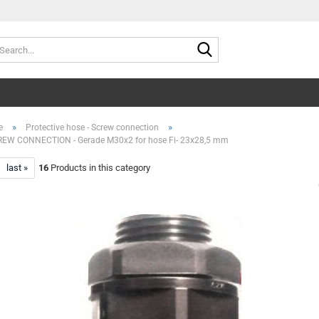
Search...
»
»
e
Protective hose - Screw connection
EW CONNECTION - Gerade M30x2 for hose Fi- 23x28,5 mm
last »
16
Products in this category