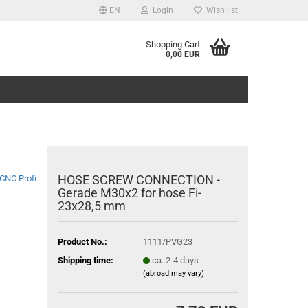
EN
Login
Wish list
Shopping Cart
0,00 EUR
HOSE SCREW CONNECTION -
CNC Profi
Gerade M30x2 for hose Fi-
23x28,5 mm
Product No.:
1111/PVG23
Shipping time:
ca. 2-4 days
(abroad may vary)