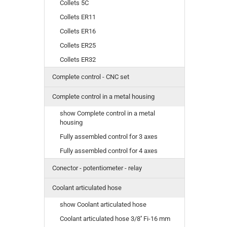
Collets 5C
Collets ER11
Collets ER16
Collets ER25
Collets ER32
Complete control - CNC set
Complete control in a metal housing
show Complete control in a metal
housing
Fully assembled control for 3 axes
Fully assembled control for 4 axes
Conector - potentiometer - relay
Coolant articulated hose
show Coolant articulated hose
Coolant articulated hose 3/8'' Fi-16 mm