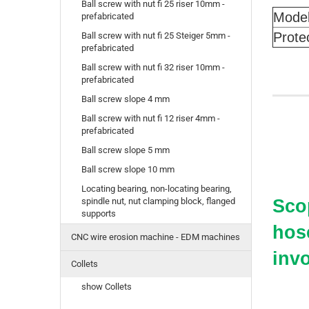
Ball screw with nut fi 25 riser 10mm -
Mode
prefabricated
Prote
Ball screw with nut fi 25 Steiger 5mm -
prefabricated
Ball screw with nut fi 32 riser 10mm -
prefabricated
Ball screw slope 4 mm
Ball screw with nut fi 12 riser 4mm -
prefabricated
Ball screw slope 5 mm
Ball screw slope 10 mm
Locating bearing, non-locating bearing,
Scop
spindle nut, nut clamping block, flanged
supports
hos
CNC wire erosion machine - EDM machines
inv
Collets
show Collets