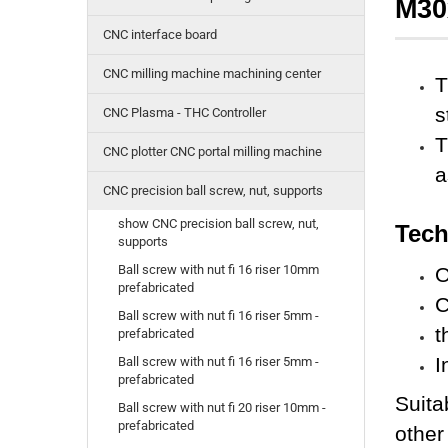
M30
CNC interface board
CNC milling machine machining center
T
s
CNC Plasma - THC Controller
T
CNC plotter CNC portal milling machine
a
CNC precision ball screw, nut, supports
show CNC precision ball screw, nut,
Tech
supports
Ball screw with nut fi 16 riser 10mm
O
prefabricated
C
Ball screw with nut fi 16 riser 5mm -
t
prefabricated
I
Ball screw with nut fi 16 riser 5mm -
prefabricated
Suita
Ball screw with nut fi 20 riser 10mm -
prefabricated
other