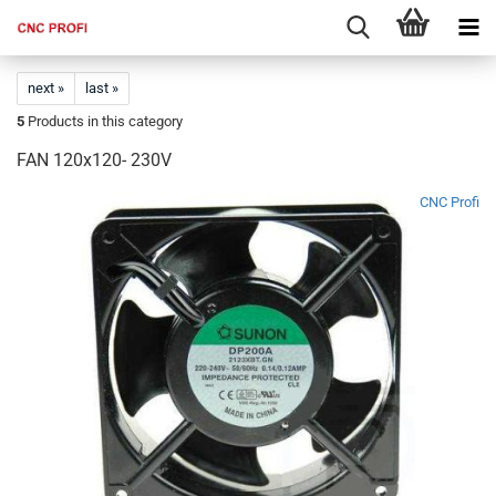
next »
last »
5
Products in this category
FAN 120x120- 230V
CNC Profi