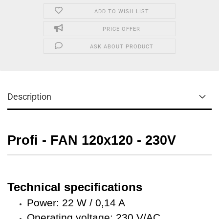
ADD TO WISH LIST
PRICE OFFER
ASK ABOUT PRODUCT
Description
Profi - FAN
120x120 - 230V
Technical specifications
Power: 22 W / 0,14 A
Operating voltage: 230 V/AC