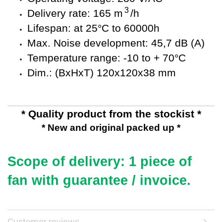
3
Delivery rate: 165 m
/h
Lifespan: at 25°C to 60000h
Max. Noise development: 45,7 dB (A)
Temperature range: -10 to + 70°C
Dim.: (BxHxT) 120x120x38 mm
* Quality product from the stockist *
* New and original packed up *
Scope of delivery: 1 piece of
fan
with guarantee / invoice.
Customer reviews