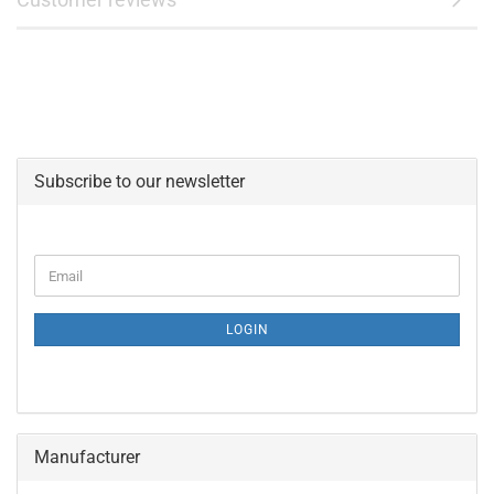
Subscribe to our newsletter
CONTINUE
Email
TO
NEWSLETTER
SUBSCRIPTION
LOGIN
PAGE
Manufacturer