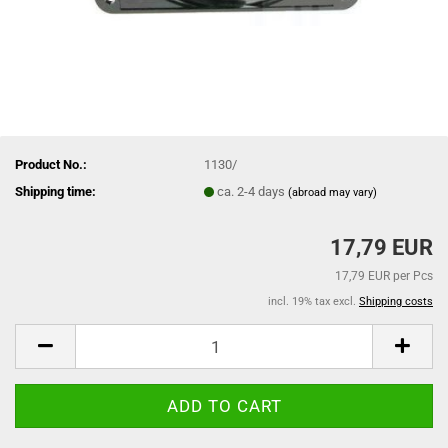
Product No.:
1130/
Shipping time:
ca. 2-4 days
(abroad may vary)
17,79 EUR
17,79 EUR per Pcs
incl. 19% tax excl.
Shipping costs