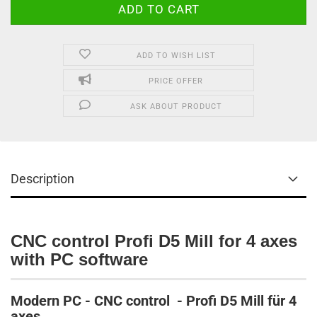
ADD TO WISH LIST
PRICE OFFER
ASK ABOUT PRODUCT
Description
CNC control Profi D5 Mill for 4 axes
with PC software
Modern PC - CNC control - Profi D5 Mill für 4
axes