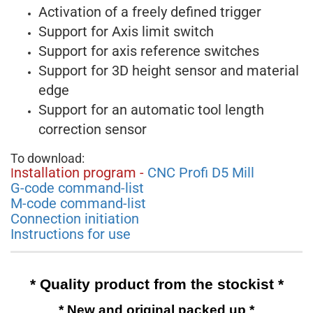
Activation of a freely defined trigger
Support for Axis limit switch
Support for axis reference switches
Support for 3D height sensor and material
edge
Support for an automatic tool length
correction sensor
To download:
nstallation program -
CNC Profi D5 Mill
I
G-code command-list
M-code command-list
Connection initiation
Instructions for use
* Quality product from the stockist *
* New and original packed up *