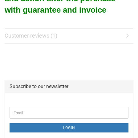
with guarantee and invoice
Customer reviews (1)
Subscribe to our newsletter
CONTINUE
Email
TO
NEWSLETTER
SUBSCRIPTION
LOGIN
PAGE