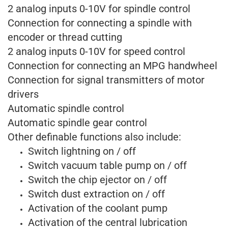
2 analog inputs 0-10V for spindle control
Connection for connecting a spindle with
encoder or thread cutting
2 analog inputs 0-10V for speed control
Connection for connecting an MPG handwheel
Connection for signal transmitters of motor
drivers
Automatic spindle control
Automatic spindle gear control
Other definable functions also include:
Switch lightning on / off
Switch vacuum table pump on / off
Switch the chip ejector on / off
Switch dust extraction on / off
Activation of the coolant pump
Activation of the central lubrication