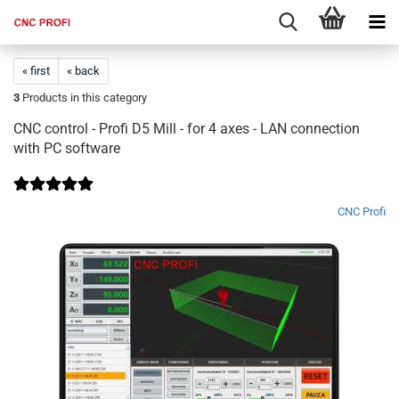
« first
« back
3
Products in this category
CNC control - Profi D5 Mill - for 4 axes - LAN connection
with PC software
CNC Profi