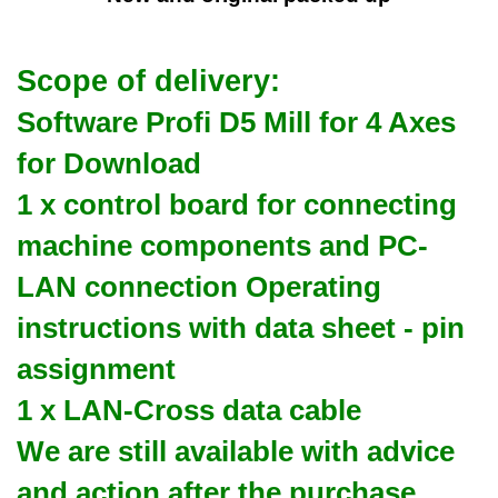
Scope of delivery:
Software Profi D5 Mill for 4 Axes
for Download
1 x control board for connecting
machine components and PC-
LAN connection Operating
instructions with data sheet - pin
assignment
1 x LAN-Cross data cable
We are still available with advice
and action after the purchase