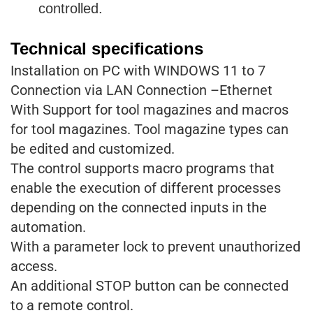
controlled.
Technical specifications
Installation on PC with WINDOWS 11 to 7
Connection via LAN Connection –Ethernet
With Support for tool magazines and macros
for tool magazines. Tool magazine types can
be edited and customized.
The control supports macro programs that
enable the execution of different processes
depending on the connected inputs in the
automation.
With a parameter lock to prevent unauthorized
access.
An additional STOP button can be connected
to a remote control.