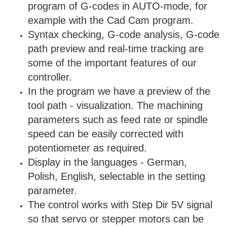
program of G-codes in AUTO-mode, for
example with the Cad Cam program.
Syntax checking, G-code analysis, G-code
path preview and real-time tracking are
some of the important features of our
controller.
In the program we have a preview of the
tool path - visualization. The machining
parameters such as feed rate or spindle
speed can be easily corrected with
potentiometer as required.
Display in the languages ​​- German,
Polish, English, selectable in the setting
parameter.
The control works with Step Dir 5V signal
so that servo or stepper motors can be