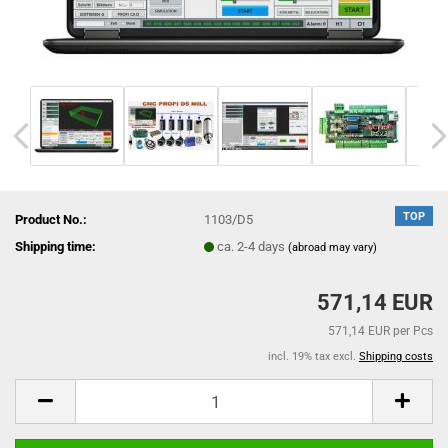
TOP
Product No.:
1103/D5
Shipping time:
ca. 2-4 days
(abroad may vary)
571,14 EUR
571,14 EUR per Pcs
incl. 19% tax excl.
Shipping costs