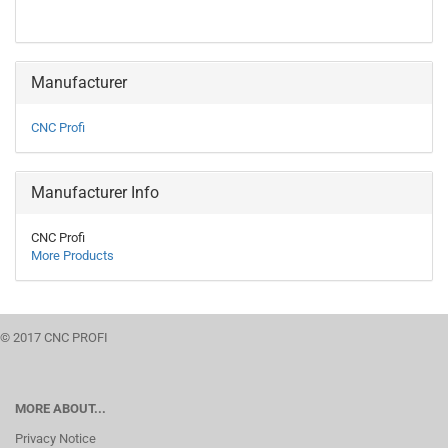
Manufacturer
CNC Profi
Manufacturer Info
CNC Profi
More Products
© 2017 CNC PROFI
MORE ABOUT...
Privacy Notice