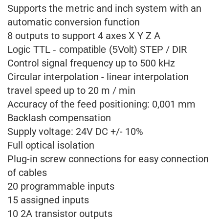
Supports the metric and inch system with an
automatic conversion function
8 outputs to support 4 axes X Y Z A
STEP / DIR
Logic TTL - compatible (5Volt)
Control signal frequency up to 500 kHz
Circular interpolation - linear interpolation
travel speed up to 20 m / min
Accuracy of the feed positioning: 0,001 mm
Backlash compensation
Supply voltage: 24V DC +/- 10%
Full optical isolation
Plug-in screw connections for easy connection
of cables
20 programmable inputs
15 assigned inputs
10 2A transistor outputs