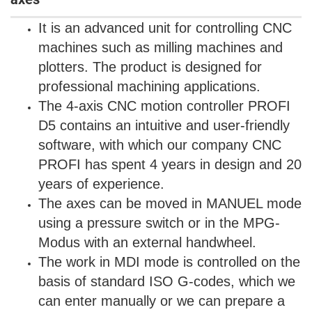
It is an advanced unit for controlling CNC
machines such as milling machines and
plotters. The product is designed for
professional machining applications.
The 4-axis CNC motion controller PROFI
D5 contains an intuitive and user-friendly
software, with which our company CNC
PROFI has spent 4 years in design and 20
years of experience.
The axes can be moved in MANUEL mode
using a pressure switch or in the MPG-
Modus with an external handwheel.
The work in MDI mode is controlled on the
basis of standard ISO G-codes, which we
can enter manually or we can prepare a